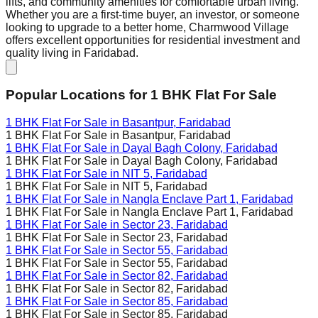
lifts, and community amenities for comfortable urban living.
Whether you are a first-time buyer, an investor, or someone
looking to upgrade to a better home, Charmwood Village
offers excellent opportunities for residential investment and
quality living in Faridabad.
Popular Locations for
1 BHK
Flat For Sale
1 BHK Flat For Sale in
Basantpur, Faridabad
1 BHK Flat For Sale in
Basantpur, Faridabad
1 BHK Flat For Sale in
Dayal Bagh Colony, Faridabad
1 BHK Flat For Sale in
Dayal Bagh Colony, Faridabad
1 BHK Flat For Sale in
NIT 5, Faridabad
1 BHK Flat For Sale in
NIT 5, Faridabad
1 BHK Flat For Sale in
Nangla Enclave Part 1, Faridabad
1 BHK Flat For Sale in
Nangla Enclave Part 1, Faridabad
1 BHK Flat For Sale in
Sector 23, Faridabad
1 BHK Flat For Sale in
Sector 23, Faridabad
1 BHK Flat For Sale in
Sector 55, Faridabad
1 BHK Flat For Sale in
Sector 55, Faridabad
1 BHK Flat For Sale in
Sector 82, Faridabad
1 BHK Flat For Sale in
Sector 82, Faridabad
1 BHK Flat For Sale in
Sector 85, Faridabad
1 BHK Flat For Sale in
Sector 85, Faridabad