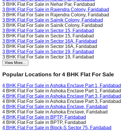
3 BHK Flat For Sale in
Nehar Par, Faridabad
3 BHK Flat For Sale in
Rajendra Colony, Faridabad
3 BHK Flat For Sale in
Rajendra Colony, Faridabad
3 BHK Flat For Sale in
Sainik Colony, Faridabad
3 BHK Flat For Sale in
Sainik Colony, Faridabad
3 BHK Flat For Sale in
Sector 15, Faridabad
3 BHK Flat For Sale in
Sector 15, Faridabad
3 BHK Flat For Sale in
Sector 16A, Faridabad
3 BHK Flat For Sale in
Sector 16A, Faridabad
3 BHK Flat For Sale in
Sector 19, Faridabad
3 BHK Flat For Sale in
Sector 19, Faridabad
View More...
Popular Locations for
4 BHK
Flat For Sale
4 BHK Flat For Sale in
Ashoka Enclave Part 1, Faridabad
4 BHK Flat For Sale in
Ashoka Enclave Part 1, Faridabad
4 BHK Flat For Sale in
Ashoka Enclave Part 3, Faridabad
4 BHK Flat For Sale in
Ashoka Enclave Part 3, Faridabad
4 BHK Flat For Sale in
Ashoka Enclave, Faridabad
4 BHK Flat For Sale in
Ashoka Enclave, Faridabad
4 BHK Flat For Sale in
BPTP, Faridabad
4 BHK Flat For Sale in
BPTP, Faridabad
4 BHK Flat For Sale in
Block-S Sector 75, Faridabad