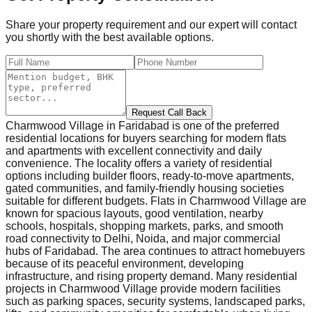
Share your property requirement and our expert will contact
you shortly with the best available options.
Request Call Back
Charmwood Village in Faridabad is one of the preferred
residential locations for buyers searching for modern flats
and apartments with excellent connectivity and daily
convenience. The locality offers a variety of residential
options including builder floors, ready-to-move apartments,
gated communities, and family-friendly housing societies
suitable for different budgets. Flats in Charmwood Village are
known for spacious layouts, good ventilation, nearby
schools, hospitals, shopping markets, parks, and smooth
road connectivity to Delhi, Noida, and major commercial
hubs of Faridabad. The area continues to attract homebuyers
because of its peaceful environment, developing
infrastructure, and rising property demand. Many residential
projects in Charmwood Village provide modern facilities
such as parking spaces, security systems, landscaped parks,