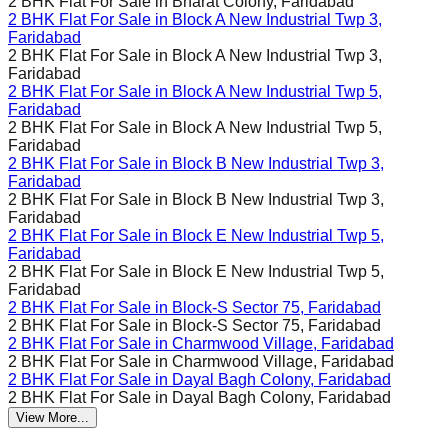
2 BHK Flat For Sale in
Bharat Colony, Faridabad
2 BHK Flat For Sale in
Block A New Industrial Twp 3,
Faridabad
2 BHK Flat For Sale in
Block A New Industrial Twp 3,
Faridabad
2 BHK Flat For Sale in
Block A New Industrial Twp 5,
Faridabad
2 BHK Flat For Sale in
Block A New Industrial Twp 5,
Faridabad
2 BHK Flat For Sale in
Block B New Industrial Twp 3,
Faridabad
2 BHK Flat For Sale in
Block B New Industrial Twp 3,
Faridabad
2 BHK Flat For Sale in
Block E New Industrial Twp 5,
Faridabad
2 BHK Flat For Sale in
Block E New Industrial Twp 5,
Faridabad
2 BHK Flat For Sale in
Block-S Sector 75, Faridabad
2 BHK Flat For Sale in
Block-S Sector 75, Faridabad
2 BHK Flat For Sale in
Charmwood Village, Faridabad
2 BHK Flat For Sale in
Charmwood Village, Faridabad
2 BHK Flat For Sale in
Dayal Bagh Colony, Faridabad
2 BHK Flat For Sale in
Dayal Bagh Colony, Faridabad
View More...