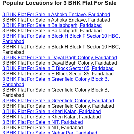
Popular Locations for
3 BHK
Flat For Sale
3 BHK Flat For Sale in
Ashoka Enclave, Faridabad
3 BHK Flat For Sale in
Ashoka Enclave, Faridabad
3 BHK Flat For Sale in
Ballabhgarh, Faridabad
3 BHK Flat For Sale in
Ballabhgarh, Faridabad
3 BHK Flat For Sale in
Block H Block F Sector 10 HBC,
Faridabad
3 BHK Flat For Sale in
Block H Block F Sector 10 HBC,
Faridabad
3 BHK Flat For Sale in
Dayal Bagh Colony, Faridabad
3 BHK Flat For Sale in
Dayal Bagh Colony, Faridabad
3 BHK Flat For Sale in
E Block Sector 85, Faridabad
3 BHK Flat For Sale in
E Block Sector 85, Faridabad
3 BHK Flat For Sale in
Greenfield Colony Block B,
Faridabad
3 BHK Flat For Sale in
Greenfield Colony Block B,
Faridabad
3 BHK Flat For Sale in
Greenfield Colony, Faridabad
3 BHK Flat For Sale in
Greenfield Colony, Faridabad
3 BHK Flat For Sale in
Kheri Kalan, Faridabad
3 BHK Flat For Sale in
Kheri Kalan, Faridabad
3 BHK Flat For Sale in
NIT, Faridabad
3 BHK Flat For Sale in
NIT, Faridabad
3 BHK Flat For Sale in
Nehar Par, Faridabad