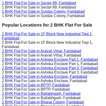
1 BHK Flat For Sale in
Sector 89, Faridabad
1 BHK Flat For Sale in
Sector 89, Faridabad
1 BHK Flat For Sale in
Surdas Colony, Faridabad
1 BHK Flat For Sale in
Surdas Colony, Faridabad
Popular Locations for
2 BHK
Flat For Sale
2 BHK Flat For Sale in
1F Block New Industrial Twp 1,
Faridabad
2 BHK Flat For Sale in
1F Block New Industrial Twp 1,
Faridabad
2 BHK Flat For Sale in
Aravali Vihar, Faridabad
2 BHK Flat For Sale in
Aravali Vihar, Faridabad
2 BHK Flat For Sale in
Ashoka Enclave Part 1, Faridabad
2 BHK Flat For Sale in
Ashoka Enclave Part 1, Faridabad
2 BHK Flat For Sale in
Ashoka Enclave Part 3, Faridabad
2 BHK Flat For Sale in
Ashoka Enclave Part 3, Faridabad
2 BHK Flat For Sale in
Ashoka Enclave, Faridabad
2 BHK Flat For Sale in
Ashoka Enclave, Faridabad
2 BHK Flat For Sale in
BPTP, Faridabad
2 BHK Flat For Sale in
BPTP, Faridabad
2 BHK Flat For Sale in
Ballabhgarh, Faridabad
2 BHK Flat For Sale in
Ballabhgarh, Faridabad
2 BHK Flat For Sale in
Bharat Colony, Faridabad