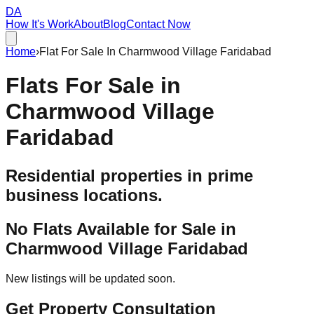
DA
How It's Work
About
Blog
Contact Now
Home
›
Flat For Sale In Charmwood Village Faridabad
Flats For Sale in
Charmwood Village
Faridabad
Residential properties in prime
business locations.
No Flats Available for Sale in
Charmwood Village Faridabad
New listings will be updated soon.
Get Property Consultation