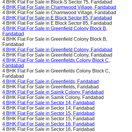
4 BHK Flat For Sale in
Block-S Sector 75, Faridabad
4 BHK Flat For Sale in
Charmwood Village, Faridabad
4 BHK Flat For Sale in
Charmwood Village, Faridabad
4 BHK Flat For Sale in
E Block Sector 85, Faridabad
4 BHK Flat For Sale in
E Block Sector 85, Faridabad
4 BHK Flat For Sale in
Greenfield Colony Block B,
Faridabad
4 BHK Flat For Sale in
Greenfield Colony Block B,
Faridabad
4 BHK Flat For Sale in
Greenfield Colony, Faridabad
4 BHK Flat For Sale in
Greenfield Colony, Faridabad
4 BHK Flat For Sale in
Greenfields Colony Block C,
Faridabad
4 BHK Flat For Sale in
Greenfields Colony Block C,
Faridabad
4 BHK Flat For Sale in
Greenfields, Faridabad
4 BHK Flat For Sale in
Greenfields, Faridabad
4 BHK Flat For Sale in
Sainik Colony, Faridabad
4 BHK Flat For Sale in
Sainik Colony, Faridabad
4 BHK Flat For Sale in
Sector 14, Faridabad
4 BHK Flat For Sale in
Sector 14, Faridabad
4 BHK Flat For Sale in
Sector 15, Faridabad
4 BHK Flat For Sale in
Sector 15, Faridabad
4 BHK Flat For Sale in
Sector 16, Faridabad
4 BHK Flat For Sale in
Sector 16, Faridabad