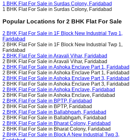
1 BHK Flat For Sale in
Surdas Colony, Faridabad
1 BHK Flat For Sale in
Surdas Colony, Faridabad
Popular Locations for
2 BHK
Flat For Sale
2 BHK Flat For Sale in
1F Block New Industrial Twp 1,
Faridabad
2 BHK Flat For Sale in
1F Block New Industrial Twp 1,
Faridabad
2 BHK Flat For Sale in
Aravali Vihar, Faridabad
2 BHK Flat For Sale in
Aravali Vihar, Faridabad
2 BHK Flat For Sale in
Ashoka Enclave Part 1, Faridabad
2 BHK Flat For Sale in
Ashoka Enclave Part 1, Faridabad
2 BHK Flat For Sale in
Ashoka Enclave Part 3, Faridabad
2 BHK Flat For Sale in
Ashoka Enclave Part 3, Faridabad
2 BHK Flat For Sale in
Ashoka Enclave, Faridabad
2 BHK Flat For Sale in
Ashoka Enclave, Faridabad
2 BHK Flat For Sale in
BPTP, Faridabad
2 BHK Flat For Sale in
BPTP, Faridabad
2 BHK Flat For Sale in
Ballabhgarh, Faridabad
2 BHK Flat For Sale in
Ballabhgarh, Faridabad
2 BHK Flat For Sale in
Bharat Colony, Faridabad
2 BHK Flat For Sale in
Bharat Colony, Faridabad
2 BHK Flat For Sale in
Block A New Industrial Twp 3,