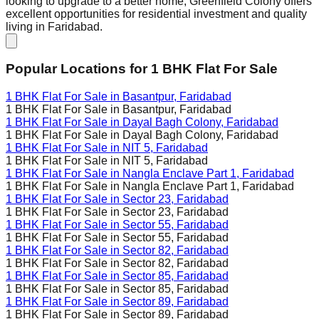
looking to upgrade to a better home, Greenfield Colony offers
excellent opportunities for residential investment and quality
living in Faridabad.
Popular Locations for
1 BHK
Flat For Sale
1 BHK Flat For Sale in
Basantpur, Faridabad
1 BHK Flat For Sale in
Basantpur, Faridabad
1 BHK Flat For Sale in
Dayal Bagh Colony, Faridabad
1 BHK Flat For Sale in
Dayal Bagh Colony, Faridabad
1 BHK Flat For Sale in
NIT 5, Faridabad
1 BHK Flat For Sale in
NIT 5, Faridabad
1 BHK Flat For Sale in
Nangla Enclave Part 1, Faridabad
1 BHK Flat For Sale in
Nangla Enclave Part 1, Faridabad
1 BHK Flat For Sale in
Sector 23, Faridabad
1 BHK Flat For Sale in
Sector 23, Faridabad
1 BHK Flat For Sale in
Sector 55, Faridabad
1 BHK Flat For Sale in
Sector 55, Faridabad
1 BHK Flat For Sale in
Sector 82, Faridabad
1 BHK Flat For Sale in
Sector 82, Faridabad
1 BHK Flat For Sale in
Sector 85, Faridabad
1 BHK Flat For Sale in
Sector 85, Faridabad
1 BHK Flat For Sale in
Sector 89, Faridabad
1 BHK Flat For Sale in
Sector 89, Faridabad