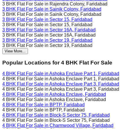
3 BHK Flat For Sale in
Rajendra Colony, Faridabad
3 BHK Flat For Sale in
Sainik Colony, Faridabad
3 BHK Flat For Sale in
Sainik Colony, Faridabad
3 BHK Flat For Sale in
Sector 15, Faridabad
3 BHK Flat For Sale in
Sector 15, Faridabad
3 BHK Flat For Sale in
Sector 16A, Faridabad
3 BHK Flat For Sale in
Sector 16A, Faridabad
3 BHK Flat For Sale in
Sector 19, Faridabad
3 BHK Flat For Sale in
Sector 19, Faridabad
View More...
Popular Locations for
4 BHK
Flat For Sale
4 BHK Flat For Sale in
Ashoka Enclave Part 1, Faridabad
4 BHK Flat For Sale in
Ashoka Enclave Part 1, Faridabad
4 BHK Flat For Sale in
Ashoka Enclave Part 3, Faridabad
4 BHK Flat For Sale in
Ashoka Enclave Part 3, Faridabad
4 BHK Flat For Sale in
Ashoka Enclave, Faridabad
4 BHK Flat For Sale in
Ashoka Enclave, Faridabad
4 BHK Flat For Sale in
BPTP, Faridabad
4 BHK Flat For Sale in
BPTP, Faridabad
4 BHK Flat For Sale in
Block-S Sector 75, Faridabad
4 BHK Flat For Sale in
Block-S Sector 75, Faridabad
4 BHK Flat For Sale in
Charmwood Village, Faridabad