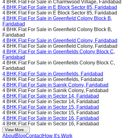
4 BHK Flat For Sale in
Charmwood Village, Faridabad
4 BHK Flat For Sale in
E Block Sector 85, Faridabad
4 BHK Flat For Sale in
E Block Sector 85, Faridabad
4 BHK Flat For Sale in
Greenfield Colony Block B,
Faridabad
4 BHK Flat For Sale in
Greenfield Colony Block B,
Faridabad
4 BHK Flat For Sale in
Greenfield Colony, Faridabad
4 BHK Flat For Sale in
Greenfield Colony, Faridabad
4 BHK Flat For Sale in
Greenfields Colony Block C,
Faridabad
4 BHK Flat For Sale in
Greenfields Colony Block C,
Faridabad
4 BHK Flat For Sale in
Greenfields, Faridabad
4 BHK Flat For Sale in
Greenfields, Faridabad
4 BHK Flat For Sale in
Sainik Colony, Faridabad
4 BHK Flat For Sale in
Sainik Colony, Faridabad
4 BHK Flat For Sale in
Sector 14, Faridabad
4 BHK Flat For Sale in
Sector 14, Faridabad
4 BHK Flat For Sale in
Sector 15, Faridabad
4 BHK Flat For Sale in
Sector 15, Faridabad
4 BHK Flat For Sale in
Sector 16, Faridabad
4 BHK Flat For Sale in
Sector 16, Faridabad
View More...
About
Blog
Contact
How It's Work