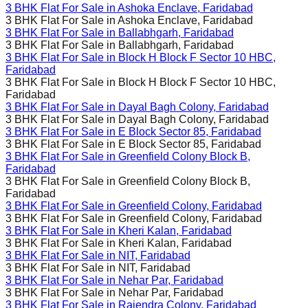
3 BHK Flat For Sale in
Ashoka Enclave, Faridabad
3 BHK Flat For Sale in
Ashoka Enclave, Faridabad
3 BHK Flat For Sale in
Ballabhgarh, Faridabad
3 BHK Flat For Sale in
Ballabhgarh, Faridabad
3 BHK Flat For Sale in
Block H Block F Sector 10 HBC,
Faridabad
3 BHK Flat For Sale in
Block H Block F Sector 10 HBC,
Faridabad
3 BHK Flat For Sale in
Dayal Bagh Colony, Faridabad
3 BHK Flat For Sale in
Dayal Bagh Colony, Faridabad
3 BHK Flat For Sale in
E Block Sector 85, Faridabad
3 BHK Flat For Sale in
E Block Sector 85, Faridabad
3 BHK Flat For Sale in
Greenfield Colony Block B,
Faridabad
3 BHK Flat For Sale in
Greenfield Colony Block B,
Faridabad
3 BHK Flat For Sale in
Greenfield Colony, Faridabad
3 BHK Flat For Sale in
Greenfield Colony, Faridabad
3 BHK Flat For Sale in
Kheri Kalan, Faridabad
3 BHK Flat For Sale in
Kheri Kalan, Faridabad
3 BHK Flat For Sale in
NIT, Faridabad
3 BHK Flat For Sale in
NIT, Faridabad
3 BHK Flat For Sale in
Nehar Par, Faridabad
3 BHK Flat For Sale in
Nehar Par, Faridabad
3 BHK Flat For Sale in
Rajendra Colony, Faridabad