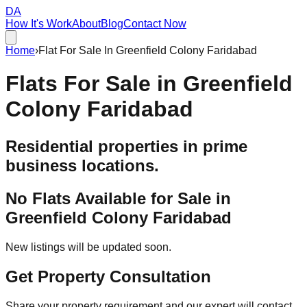
DA
How It's Work
About
Blog
Contact Now
Home
›
Flat For Sale In Greenfield Colony Faridabad
Flats For Sale in
Greenfield
Colony Faridabad
Residential properties in prime
business locations.
No Flats Available for Sale in
Greenfield Colony Faridabad
New listings will be updated soon.
Get Property Consultation
Share your property requirement and our expert will contact