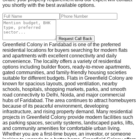
you shortly with the best available options.
Request Call Back
Greenfield Colony in Faridabad is one of the preferred
residential locations for buyers searching for modern flats
and apartments with excellent connectivity and daily
convenience. The locality offers a variety of residential
options including builder floors, ready-to-move apartments,
gated communities, and family-friendly housing societies
suitable for different budgets. Flats in Greenfield Colony are
known for spacious layouts, good ventilation, nearby
schools, hospitals, shopping markets, parks, and smooth
road connectivity to Delhi, Noida, and major commercial
hubs of Faridabad. The area continues to attract homebuyers
because of its peaceful environment, developing
infrastructure, and rising property demand. Many residential
projects in Greenfield Colony provide modern facilities such
as parking spaces, security systems, landscaped parks, lifts,
and community amenities for comfortable urban living.
Whether you are a first-time buyer, an investor, or someone