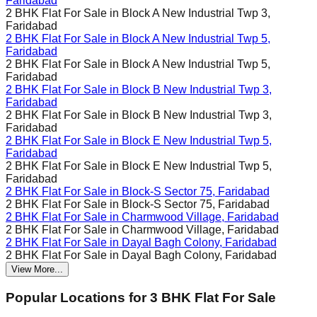
Faridabad
2 BHK Flat For Sale in
Block A New Industrial Twp 3,
Faridabad
2 BHK Flat For Sale in
Block A New Industrial Twp 5,
Faridabad
2 BHK Flat For Sale in
Block A New Industrial Twp 5,
Faridabad
2 BHK Flat For Sale in
Block B New Industrial Twp 3,
Faridabad
2 BHK Flat For Sale in
Block B New Industrial Twp 3,
Faridabad
2 BHK Flat For Sale in
Block E New Industrial Twp 5,
Faridabad
2 BHK Flat For Sale in
Block E New Industrial Twp 5,
Faridabad
2 BHK Flat For Sale in
Block-S Sector 75, Faridabad
2 BHK Flat For Sale in
Block-S Sector 75, Faridabad
2 BHK Flat For Sale in
Charmwood Village, Faridabad
2 BHK Flat For Sale in
Charmwood Village, Faridabad
2 BHK Flat For Sale in
Dayal Bagh Colony, Faridabad
2 BHK Flat For Sale in
Dayal Bagh Colony, Faridabad
View More...
Popular Locations for
3 BHK
Flat For Sale