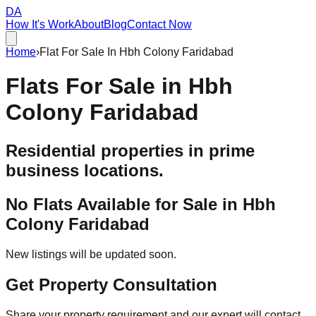
DA
How It's Work
About
Blog
Contact Now
Home
›
Flat For Sale In Hbh Colony Faridabad
Flats For Sale in
Hbh
Colony Faridabad
Residential properties in prime
business locations.
No Flats Available for Sale in
Hbh
Colony Faridabad
New listings will be updated soon.
Get Property Consultation
Share your property requirement and our expert will contact