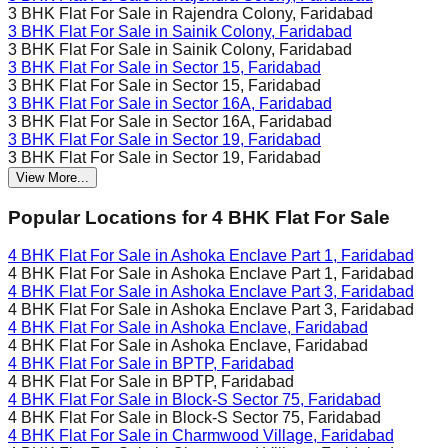
3 BHK Flat For Sale in
Rajendra Colony, Faridabad
3 BHK Flat For Sale in
Sainik Colony, Faridabad
3 BHK Flat For Sale in
Sainik Colony, Faridabad
3 BHK Flat For Sale in
Sector 15, Faridabad
3 BHK Flat For Sale in
Sector 15, Faridabad
3 BHK Flat For Sale in
Sector 16A, Faridabad
3 BHK Flat For Sale in
Sector 16A, Faridabad
3 BHK Flat For Sale in
Sector 19, Faridabad
3 BHK Flat For Sale in
Sector 19, Faridabad
View More...
Popular Locations for
4 BHK
Flat For Sale
4 BHK Flat For Sale in
Ashoka Enclave Part 1, Faridabad
4 BHK Flat For Sale in
Ashoka Enclave Part 1, Faridabad
4 BHK Flat For Sale in
Ashoka Enclave Part 3, Faridabad
4 BHK Flat For Sale in
Ashoka Enclave Part 3, Faridabad
4 BHK Flat For Sale in
Ashoka Enclave, Faridabad
4 BHK Flat For Sale in
Ashoka Enclave, Faridabad
4 BHK Flat For Sale in
BPTP, Faridabad
4 BHK Flat For Sale in
BPTP, Faridabad
4 BHK Flat For Sale in
Block-S Sector 75, Faridabad
4 BHK Flat For Sale in
Block-S Sector 75, Faridabad
4 BHK Flat For Sale in
Charmwood Village, Faridabad