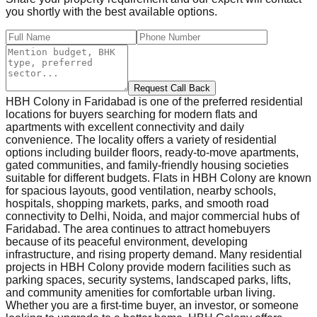
you shortly with the best available options.
Request Call Back
HBH Colony in Faridabad is one of the preferred residential
locations for buyers searching for modern flats and
apartments with excellent connectivity and daily
convenience. The locality offers a variety of residential
options including builder floors, ready-to-move apartments,
gated communities, and family-friendly housing societies
suitable for different budgets. Flats in HBH Colony are known
for spacious layouts, good ventilation, nearby schools,
hospitals, shopping markets, parks, and smooth road
connectivity to Delhi, Noida, and major commercial hubs of
Faridabad. The area continues to attract homebuyers
because of its peaceful environment, developing
infrastructure, and rising property demand. Many residential
projects in HBH Colony provide modern facilities such as
parking spaces, security systems, landscaped parks, lifts,
and community amenities for comfortable urban living.
Whether you are a first-time buyer, an investor, or someone