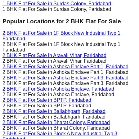
1 BHK Flat For Sale in
Surdas Colony, Faridabad
1 BHK Flat For Sale in
Surdas Colony, Faridabad
Popular Locations for
2 BHK
Flat For Sale
2 BHK Flat For Sale in
1F Block New Industrial Twp 1,
Faridabad
2 BHK Flat For Sale in
1F Block New Industrial Twp 1,
Faridabad
2 BHK Flat For Sale in
Aravali Vihar, Faridabad
2 BHK Flat For Sale in
Aravali Vihar, Faridabad
2 BHK Flat For Sale in
Ashoka Enclave Part 1, Faridabad
2 BHK Flat For Sale in
Ashoka Enclave Part 1, Faridabad
2 BHK Flat For Sale in
Ashoka Enclave Part 3, Faridabad
2 BHK Flat For Sale in
Ashoka Enclave Part 3, Faridabad
2 BHK Flat For Sale in
Ashoka Enclave, Faridabad
2 BHK Flat For Sale in
Ashoka Enclave, Faridabad
2 BHK Flat For Sale in
BPTP, Faridabad
2 BHK Flat For Sale in
BPTP, Faridabad
2 BHK Flat For Sale in
Ballabhgarh, Faridabad
2 BHK Flat For Sale in
Ballabhgarh, Faridabad
2 BHK Flat For Sale in
Bharat Colony, Faridabad
2 BHK Flat For Sale in
Bharat Colony, Faridabad
2 BHK Flat For Sale in
Block A New Industrial Twp 3,