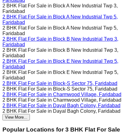
Faridabad
2 BHK Flat For Sale in
Block A New Industrial Twp 3,
Faridabad
2 BHK Flat For Sale in
Block A New Industrial Twp 5,
Faridabad
2 BHK Flat For Sale in
Block A New Industrial Twp 5,
Faridabad
2 BHK Flat For Sale in
Block B New Industrial Twp 3,
Faridabad
2 BHK Flat For Sale in
Block B New Industrial Twp 3,
Faridabad
2 BHK Flat For Sale in
Block E New Industrial Twp 5,
Faridabad
2 BHK Flat For Sale in
Block E New Industrial Twp 5,
Faridabad
2 BHK Flat For Sale in
Block-S Sector 75, Faridabad
2 BHK Flat For Sale in
Block-S Sector 75, Faridabad
2 BHK Flat For Sale in
Charmwood Village, Faridabad
2 BHK Flat For Sale in
Charmwood Village, Faridabad
2 BHK Flat For Sale in
Dayal Bagh Colony, Faridabad
2 BHK Flat For Sale in
Dayal Bagh Colony, Faridabad
View More...
Popular Locations for
3 BHK
Flat For Sale