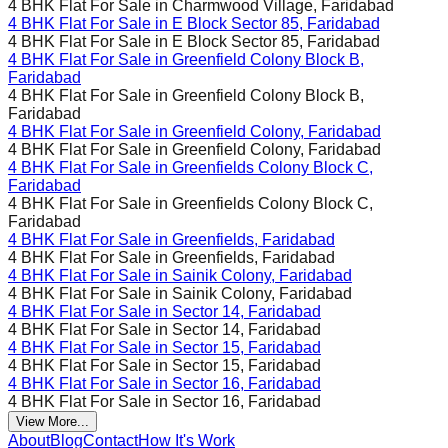
4 BHK Flat For Sale in
Charmwood Village, Faridabad
4 BHK Flat For Sale in
E Block Sector 85, Faridabad
4 BHK Flat For Sale in
E Block Sector 85, Faridabad
4 BHK Flat For Sale in
Greenfield Colony Block B,
Faridabad
4 BHK Flat For Sale in
Greenfield Colony Block B,
Faridabad
4 BHK Flat For Sale in
Greenfield Colony, Faridabad
4 BHK Flat For Sale in
Greenfield Colony, Faridabad
4 BHK Flat For Sale in
Greenfields Colony Block C,
Faridabad
4 BHK Flat For Sale in
Greenfields Colony Block C,
Faridabad
4 BHK Flat For Sale in
Greenfields, Faridabad
4 BHK Flat For Sale in
Greenfields, Faridabad
4 BHK Flat For Sale in
Sainik Colony, Faridabad
4 BHK Flat For Sale in
Sainik Colony, Faridabad
4 BHK Flat For Sale in
Sector 14, Faridabad
4 BHK Flat For Sale in
Sector 14, Faridabad
4 BHK Flat For Sale in
Sector 15, Faridabad
4 BHK Flat For Sale in
Sector 15, Faridabad
4 BHK Flat For Sale in
Sector 16, Faridabad
4 BHK Flat For Sale in
Sector 16, Faridabad
View More...
About
Blog
Contact
How It's Work