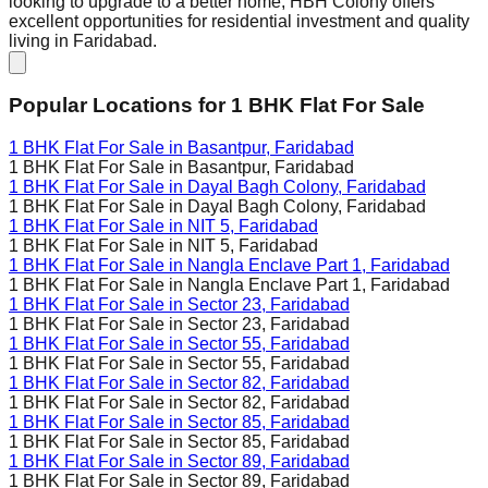
looking to upgrade to a better home, HBH Colony offers
excellent opportunities for residential investment and quality
living in Faridabad.
Popular Locations for
1 BHK
Flat For Sale
1 BHK Flat For Sale in
Basantpur, Faridabad
1 BHK Flat For Sale in
Basantpur, Faridabad
1 BHK Flat For Sale in
Dayal Bagh Colony, Faridabad
1 BHK Flat For Sale in
Dayal Bagh Colony, Faridabad
1 BHK Flat For Sale in
NIT 5, Faridabad
1 BHK Flat For Sale in
NIT 5, Faridabad
1 BHK Flat For Sale in
Nangla Enclave Part 1, Faridabad
1 BHK Flat For Sale in
Nangla Enclave Part 1, Faridabad
1 BHK Flat For Sale in
Sector 23, Faridabad
1 BHK Flat For Sale in
Sector 23, Faridabad
1 BHK Flat For Sale in
Sector 55, Faridabad
1 BHK Flat For Sale in
Sector 55, Faridabad
1 BHK Flat For Sale in
Sector 82, Faridabad
1 BHK Flat For Sale in
Sector 82, Faridabad
1 BHK Flat For Sale in
Sector 85, Faridabad
1 BHK Flat For Sale in
Sector 85, Faridabad
1 BHK Flat For Sale in
Sector 89, Faridabad
1 BHK Flat For Sale in
Sector 89, Faridabad