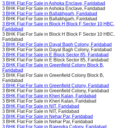
3 BHK Flat For Sale in
Ashoka Enclave, Faridabad
3 BHK Flat For Sale in
Ashoka Enclave, Faridabad
3 BHK Flat For Sale in
Ballabhgarh, Faridabad
3 BHK Flat For Sale in
Ballabhgarh, Faridabad
3 BHK Flat For Sale in
Block H Block F Sector 10 HBC,
Faridabad
3 BHK Flat For Sale in
Block H Block F Sector 10 HBC,
Faridabad
3 BHK Flat For Sale in
Dayal Bagh Colony, Faridabad
3 BHK Flat For Sale in
Dayal Bagh Colony, Faridabad
3 BHK Flat For Sale in
E Block Sector 85, Faridabad
3 BHK Flat For Sale in
E Block Sector 85, Faridabad
3 BHK Flat For Sale in
Greenfield Colony Block B,
Faridabad
3 BHK Flat For Sale in
Greenfield Colony Block B,
Faridabad
3 BHK Flat For Sale in
Greenfield Colony, Faridabad
3 BHK Flat For Sale in
Greenfield Colony, Faridabad
3 BHK Flat For Sale in
Kheri Kalan, Faridabad
3 BHK Flat For Sale in
Kheri Kalan, Faridabad
3 BHK Flat For Sale in
NIT, Faridabad
3 BHK Flat For Sale in
NIT, Faridabad
3 BHK Flat For Sale in
Nehar Par, Faridabad
3 BHK Flat For Sale in
Nehar Par, Faridabad
3 BHK Flat For Sale in
Rajendra Colony, Faridabad