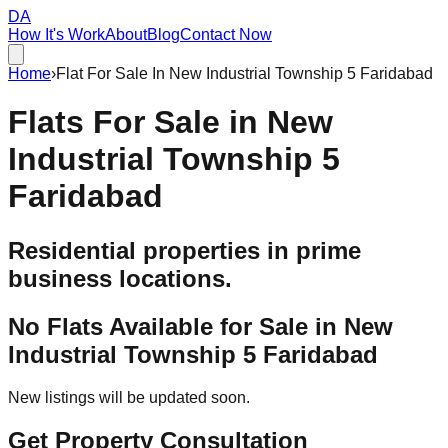
DA
How It's Work
About
Blog
Contact Now
Home
›
Flat For Sale In New Industrial Township 5 Faridabad
Flats For Sale in
New
Industrial Township 5
Faridabad
Residential properties in prime
business locations.
No Flats Available for Sale in
New
Industrial Township 5 Faridabad
New listings will be updated soon.
Get Property Consultation