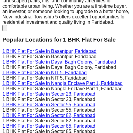
landscaped parks, lifts, and community amenities for
comfortable urban living. Whether you are a first-time buyer,
an investor, or someone looking to upgrade to a better home,
New Industrial Township 5 offers excellent opportunities for
residential investment and quality living in Faridabad.
Popular Locations for
1 BHK
Flat For Sale
1 BHK Flat For Sale in
Basantpur, Faridabad
1 BHK Flat For Sale in
Basantpur, Faridabad
1 BHK Flat For Sale in
Dayal Bagh Colony, Faridabad
1 BHK Flat For Sale in
Dayal Bagh Colony, Faridabad
1 BHK Flat For Sale in
NIT 5, Faridabad
1 BHK Flat For Sale in
NIT 5, Faridabad
1 BHK Flat For Sale in
Nangla Enclave Part 1, Faridabad
1 BHK Flat For Sale in
Nangla Enclave Part 1, Faridabad
1 BHK Flat For Sale in
Sector 23, Faridabad
1 BHK Flat For Sale in
Sector 23, Faridabad
1 BHK Flat For Sale in
Sector 55, Faridabad
1 BHK Flat For Sale in
Sector 55, Faridabad
1 BHK Flat For Sale in
Sector 82, Faridabad
1 BHK Flat For Sale in
Sector 82, Faridabad
1 BHK Flat For Sale in
Sector 85, Faridabad
1 BHK Flat For Sale in
Sector 85, Faridabad