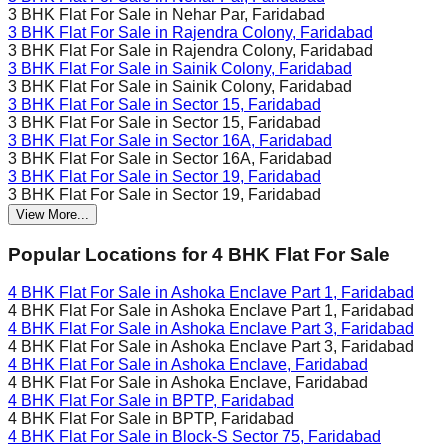
3 BHK Flat For Sale in
Nehar Par, Faridabad
3 BHK Flat For Sale in
Rajendra Colony, Faridabad
3 BHK Flat For Sale in
Rajendra Colony, Faridabad
3 BHK Flat For Sale in
Sainik Colony, Faridabad
3 BHK Flat For Sale in
Sainik Colony, Faridabad
3 BHK Flat For Sale in
Sector 15, Faridabad
3 BHK Flat For Sale in
Sector 15, Faridabad
3 BHK Flat For Sale in
Sector 16A, Faridabad
3 BHK Flat For Sale in
Sector 16A, Faridabad
3 BHK Flat For Sale in
Sector 19, Faridabad
3 BHK Flat For Sale in
Sector 19, Faridabad
View More...
Popular Locations for
4 BHK
Flat For Sale
4 BHK Flat For Sale in
Ashoka Enclave Part 1, Faridabad
4 BHK Flat For Sale in
Ashoka Enclave Part 1, Faridabad
4 BHK Flat For Sale in
Ashoka Enclave Part 3, Faridabad
4 BHK Flat For Sale in
Ashoka Enclave Part 3, Faridabad
4 BHK Flat For Sale in
Ashoka Enclave, Faridabad
4 BHK Flat For Sale in
Ashoka Enclave, Faridabad
4 BHK Flat For Sale in
BPTP, Faridabad
4 BHK Flat For Sale in
BPTP, Faridabad
4 BHK Flat For Sale in
Block-S Sector 75, Faridabad