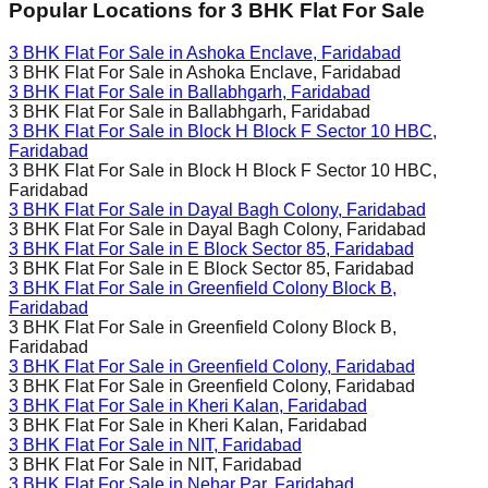
Popular Locations for
3 BHK
Flat For Sale
3 BHK Flat For Sale in
Ashoka Enclave, Faridabad
3 BHK Flat For Sale in
Ashoka Enclave, Faridabad
3 BHK Flat For Sale in
Ballabhgarh, Faridabad
3 BHK Flat For Sale in
Ballabhgarh, Faridabad
3 BHK Flat For Sale in
Block H Block F Sector 10 HBC,
Faridabad
3 BHK Flat For Sale in
Block H Block F Sector 10 HBC,
Faridabad
3 BHK Flat For Sale in
Dayal Bagh Colony, Faridabad
3 BHK Flat For Sale in
Dayal Bagh Colony, Faridabad
3 BHK Flat For Sale in
E Block Sector 85, Faridabad
3 BHK Flat For Sale in
E Block Sector 85, Faridabad
3 BHK Flat For Sale in
Greenfield Colony Block B,
Faridabad
3 BHK Flat For Sale in
Greenfield Colony Block B,
Faridabad
3 BHK Flat For Sale in
Greenfield Colony, Faridabad
3 BHK Flat For Sale in
Greenfield Colony, Faridabad
3 BHK Flat For Sale in
Kheri Kalan, Faridabad
3 BHK Flat For Sale in
Kheri Kalan, Faridabad
3 BHK Flat For Sale in
NIT, Faridabad
3 BHK Flat For Sale in
NIT, Faridabad
3 BHK Flat For Sale in
Nehar Par, Faridabad