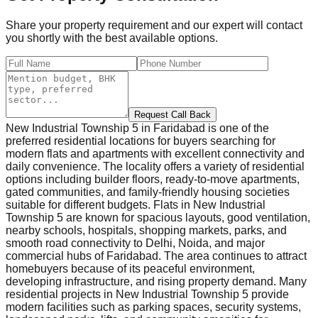
Share your property requirement and our expert will contact
you shortly with the best available options.
Request Call Back
New Industrial Township 5 in Faridabad is one of the
preferred residential locations for buyers searching for
modern flats and apartments with excellent connectivity and
daily convenience. The locality offers a variety of residential
options including builder floors, ready-to-move apartments,
gated communities, and family-friendly housing societies
suitable for different budgets. Flats in New Industrial
Township 5 are known for spacious layouts, good ventilation,
nearby schools, hospitals, shopping markets, parks, and
smooth road connectivity to Delhi, Noida, and major
commercial hubs of Faridabad. The area continues to attract
homebuyers because of its peaceful environment,
developing infrastructure, and rising property demand. Many
residential projects in New Industrial Township 5 provide
modern facilities such as parking spaces, security systems,