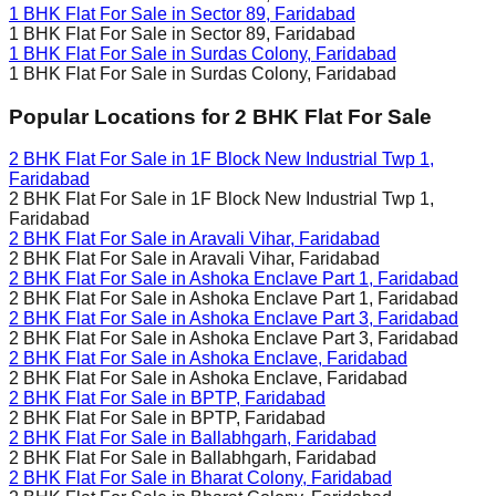
1 BHK Flat For Sale in
Sector 89, Faridabad
1 BHK Flat For Sale in
Sector 89, Faridabad
1 BHK Flat For Sale in
Surdas Colony, Faridabad
1 BHK Flat For Sale in
Surdas Colony, Faridabad
Popular Locations for
2 BHK
Flat For Sale
2 BHK Flat For Sale in
1F Block New Industrial Twp 1,
Faridabad
2 BHK Flat For Sale in
1F Block New Industrial Twp 1,
Faridabad
2 BHK Flat For Sale in
Aravali Vihar, Faridabad
2 BHK Flat For Sale in
Aravali Vihar, Faridabad
2 BHK Flat For Sale in
Ashoka Enclave Part 1, Faridabad
2 BHK Flat For Sale in
Ashoka Enclave Part 1, Faridabad
2 BHK Flat For Sale in
Ashoka Enclave Part 3, Faridabad
2 BHK Flat For Sale in
Ashoka Enclave Part 3, Faridabad
2 BHK Flat For Sale in
Ashoka Enclave, Faridabad
2 BHK Flat For Sale in
Ashoka Enclave, Faridabad
2 BHK Flat For Sale in
BPTP, Faridabad
2 BHK Flat For Sale in
BPTP, Faridabad
2 BHK Flat For Sale in
Ballabhgarh, Faridabad
2 BHK Flat For Sale in
Ballabhgarh, Faridabad
2 BHK Flat For Sale in
Bharat Colony, Faridabad