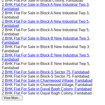
2 BHK Flat For Sale in
Bharat Colony, Faridabad
2 BHK Flat For Sale in
Block A New Industrial Twp 3,
Faridabad
2 BHK Flat For Sale in
Block A New Industrial Twp 3,
Faridabad
2 BHK Flat For Sale in
Block A New Industrial Twp 5,
Faridabad
2 BHK Flat For Sale in
Block A New Industrial Twp 5,
Faridabad
2 BHK Flat For Sale in
Block B New Industrial Twp 3,
Faridabad
2 BHK Flat For Sale in
Block B New Industrial Twp 3,
Faridabad
2 BHK Flat For Sale in
Block E New Industrial Twp 5,
Faridabad
2 BHK Flat For Sale in
Block E New Industrial Twp 5,
Faridabad
2 BHK Flat For Sale in
Block-S Sector 75, Faridabad
2 BHK Flat For Sale in
Block-S Sector 75, Faridabad
2 BHK Flat For Sale in
Charmwood Village, Faridabad
2 BHK Flat For Sale in
Charmwood Village, Faridabad
2 BHK Flat For Sale in
Dayal Bagh Colony, Faridabad
2 BHK Flat For Sale in
Dayal Bagh Colony, Faridabad
View More...