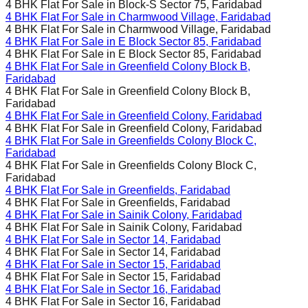
4 BHK Flat For Sale in
Block-S Sector 75, Faridabad
4 BHK Flat For Sale in
Charmwood Village, Faridabad
4 BHK Flat For Sale in
Charmwood Village, Faridabad
4 BHK Flat For Sale in
E Block Sector 85, Faridabad
4 BHK Flat For Sale in
E Block Sector 85, Faridabad
4 BHK Flat For Sale in
Greenfield Colony Block B,
Faridabad
4 BHK Flat For Sale in
Greenfield Colony Block B,
Faridabad
4 BHK Flat For Sale in
Greenfield Colony, Faridabad
4 BHK Flat For Sale in
Greenfield Colony, Faridabad
4 BHK Flat For Sale in
Greenfields Colony Block C,
Faridabad
4 BHK Flat For Sale in
Greenfields Colony Block C,
Faridabad
4 BHK Flat For Sale in
Greenfields, Faridabad
4 BHK Flat For Sale in
Greenfields, Faridabad
4 BHK Flat For Sale in
Sainik Colony, Faridabad
4 BHK Flat For Sale in
Sainik Colony, Faridabad
4 BHK Flat For Sale in
Sector 14, Faridabad
4 BHK Flat For Sale in
Sector 14, Faridabad
4 BHK Flat For Sale in
Sector 15, Faridabad
4 BHK Flat For Sale in
Sector 15, Faridabad
4 BHK Flat For Sale in
Sector 16, Faridabad
4 BHK Flat For Sale in
Sector 16, Faridabad