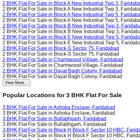
2 BHK Flat For Sale in
Block A New Industrial Twp 3, Faridab
2 BHK Flat For Sale in
Block A New Industrial Twp 3, Faridab
2 BHK Flat For Sale in
Block A New Industrial Twp 5, Faridab
2 BHK Flat For Sale in
Block A New Industrial Twp 5, Faridab
2 BHK Flat For Sale in
Block B New Industrial Twp 3, Faridab
2 BHK Flat For Sale in
Block B New Industrial Twp 3, Faridab
2 BHK Flat For Sale in
Block E New Industrial Twp 5, Faridab
2 BHK Flat For Sale in
Block E New Industrial Twp 5, Faridab
2 BHK Flat For Sale in
Block-S Sector 75, Faridabad
2 BHK Flat For Sale in
Block-S Sector 75, Faridabad
2 BHK Flat For Sale in
Charmwood Village, Faridabad
2 BHK Flat For Sale in
Charmwood Village, Faridabad
2 BHK Flat For Sale in
Dayal Bagh Colony, Faridabad
2 BHK Flat For Sale in
Dayal Bagh Colony, Faridabad
View More...
Popular Locations for
3 BHK
Flat For Sale
3 BHK Flat For Sale in
Ashoka Enclave, Faridabad
3 BHK Flat For Sale in
Ashoka Enclave, Faridabad
3 BHK Flat For Sale in
Ballabhgarh, Faridabad
3 BHK Flat For Sale in
Ballabhgarh, Faridabad
3 BHK Flat For Sale in
Block H Block F Sector 10 HBC, Farid
3 BHK Flat For Sale in
Block H Block F Sector 10 HBC, Farid