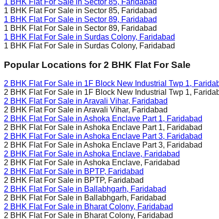
1 BHK Flat For Sale in
Sector 85, Faridabad
1 BHK Flat For Sale in
Sector 85, Faridabad
1 BHK Flat For Sale in
Sector 89, Faridabad
1 BHK Flat For Sale in
Sector 89, Faridabad
1 BHK Flat For Sale in
Surdas Colony, Faridabad
1 BHK Flat For Sale in
Surdas Colony, Faridabad
Popular Locations for
2 BHK
Flat For Sale
2 BHK Flat For Sale in
1F Block New Industrial Twp 1, Farida
2 BHK Flat For Sale in
1F Block New Industrial Twp 1, Farida
2 BHK Flat For Sale in
Aravali Vihar, Faridabad
2 BHK Flat For Sale in
Aravali Vihar, Faridabad
2 BHK Flat For Sale in
Ashoka Enclave Part 1, Faridabad
2 BHK Flat For Sale in
Ashoka Enclave Part 1, Faridabad
2 BHK Flat For Sale in
Ashoka Enclave Part 3, Faridabad
2 BHK Flat For Sale in
Ashoka Enclave Part 3, Faridabad
2 BHK Flat For Sale in
Ashoka Enclave, Faridabad
2 BHK Flat For Sale in
Ashoka Enclave, Faridabad
2 BHK Flat For Sale in
BPTP, Faridabad
2 BHK Flat For Sale in
BPTP, Faridabad
2 BHK Flat For Sale in
Ballabhgarh, Faridabad
2 BHK Flat For Sale in
Ballabhgarh, Faridabad
2 BHK Flat For Sale in
Bharat Colony, Faridabad
2 BHK Flat For Sale in
Bharat Colony, Faridabad