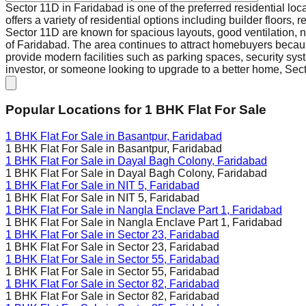
Sector 11D in Faridabad is one of the preferred residential loc
offers a variety of residential options including builder floors
Sector 11D are known for spacious layouts, good ventilation, 
of Faridabad. The area continues to attract homebuyers because
provide modern facilities such as parking spaces, security syst
investor, or someone looking to upgrade to a better home, Secto
Popular Locations for
1 BHK
Flat For Sale
1 BHK Flat For Sale in
Basantpur, Faridabad
1 BHK Flat For Sale in
Basantpur, Faridabad
1 BHK Flat For Sale in
Dayal Bagh Colony, Faridabad
1 BHK Flat For Sale in
Dayal Bagh Colony, Faridabad
1 BHK Flat For Sale in
NIT 5, Faridabad
1 BHK Flat For Sale in
NIT 5, Faridabad
1 BHK Flat For Sale in
Nangla Enclave Part 1, Faridabad
1 BHK Flat For Sale in
Nangla Enclave Part 1, Faridabad
1 BHK Flat For Sale in
Sector 23, Faridabad
1 BHK Flat For Sale in
Sector 23, Faridabad
1 BHK Flat For Sale in
Sector 55, Faridabad
1 BHK Flat For Sale in
Sector 55, Faridabad
1 BHK Flat For Sale in
Sector 82, Faridabad
1 BHK Flat For Sale in
Sector 82, Faridabad