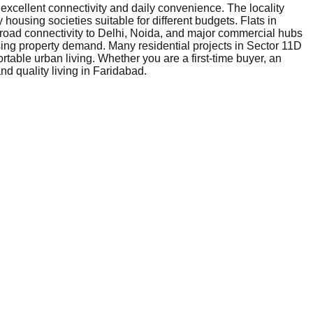
 excellent connectivity and daily convenience. The locality
 housing societies suitable for different budgets. Flats in
 road connectivity to Delhi, Noida, and major commercial hubs
sing property demand. Many residential projects in Sector 11D
table urban living. Whether you are a first-time buyer, an
nd quality living in Faridabad.