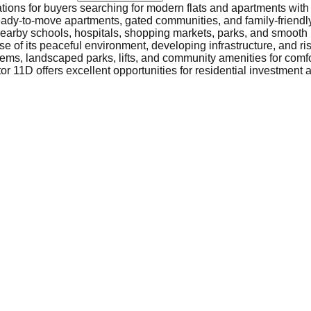
ations for buyers searching for modern flats and apartments with
, ready-to-move apartments, gated communities, and family-friendly
nearby schools, hospitals, shopping markets, parks, and smooth
 of its peaceful environment, developing infrastructure, and ri
ems, landscaped parks, lifts, and community amenities for comfor
r 11D offers excellent opportunities for residential investment a