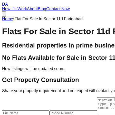
DA
How It's Work
About
Blog
Contact Now
Home
›
Flat For Sale In Sector 11d Faridabad
Flats For Sale in
Sector 11d 
Residential properties in prime busine
No Flats Available for Sale in
Sector 1
New listings will be updated soon.
Get Property Consultation
Share your property requirement and our expert will contact you