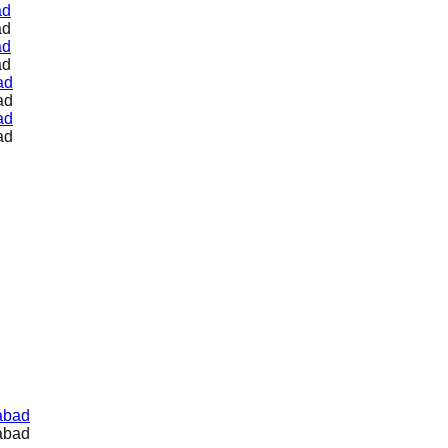
ad
ad
ad
ad
ad
ad
ad
ad
abad
abad