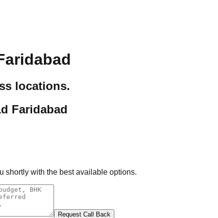
Faridabad
ss locations.
1d Faridabad
 shortly with the best available options.
Request Call Back