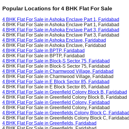
Popular Locations for
4 BHK
Flat For Sale
4 BHK Flat For Sale in
Ashoka Enclave Part 1, Faridabad
4 BHK Flat For Sale in
Ashoka Enclave Part 1, Faridabad
4 BHK Flat For Sale in
Ashoka Enclave Part 3, Faridabad
4 BHK Flat For Sale in
Ashoka Enclave Part 3, Faridabad
4 BHK Flat For Sale in
Ashoka Enclave, Faridabad
4 BHK Flat For Sale in
Ashoka Enclave, Faridabad
4 BHK Flat For Sale in
BPTP, Faridabad
4 BHK Flat For Sale in
BPTP, Faridabad
4 BHK Flat For Sale in
Block-S Sector 75, Faridabad
4 BHK Flat For Sale in
Block-S Sector 75, Faridabad
4 BHK Flat For Sale in
Charmwood Village, Faridabad
4 BHK Flat For Sale in
Charmwood Village, Faridabad
4 BHK Flat For Sale in
E Block Sector 85, Faridabad
4 BHK Flat For Sale in
E Block Sector 85, Faridabad
4 BHK Flat For Sale in
Greenfield Colony Block B, Faridabad
4 BHK Flat For Sale in
Greenfield Colony Block B, Faridabad
4 BHK Flat For Sale in
Greenfield Colony, Faridabad
4 BHK Flat For Sale in
Greenfield Colony, Faridabad
4 BHK Flat For Sale in
Greenfields Colony Block C, Faridaba
4 BHK Flat For Sale in
Greenfields Colony Block C, Faridaba
4 BHK Flat For Sale in
Greenfields, Faridabad
4 BHK Flat For Sale in
Greenfields, Faridabad