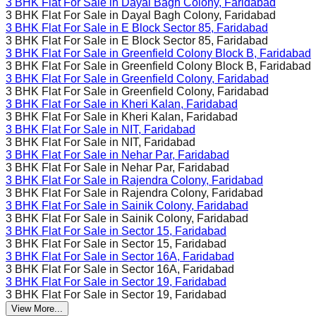
3 BHK Flat For Sale in
Dayal Bagh Colony, Faridabad
3 BHK Flat For Sale in
Dayal Bagh Colony, Faridabad
3 BHK Flat For Sale in
E Block Sector 85, Faridabad
3 BHK Flat For Sale in
E Block Sector 85, Faridabad
3 BHK Flat For Sale in
Greenfield Colony Block B, Faridabad
3 BHK Flat For Sale in
Greenfield Colony Block B, Faridabad
3 BHK Flat For Sale in
Greenfield Colony, Faridabad
3 BHK Flat For Sale in
Greenfield Colony, Faridabad
3 BHK Flat For Sale in
Kheri Kalan, Faridabad
3 BHK Flat For Sale in
Kheri Kalan, Faridabad
3 BHK Flat For Sale in
NIT, Faridabad
3 BHK Flat For Sale in
NIT, Faridabad
3 BHK Flat For Sale in
Nehar Par, Faridabad
3 BHK Flat For Sale in
Nehar Par, Faridabad
3 BHK Flat For Sale in
Rajendra Colony, Faridabad
3 BHK Flat For Sale in
Rajendra Colony, Faridabad
3 BHK Flat For Sale in
Sainik Colony, Faridabad
3 BHK Flat For Sale in
Sainik Colony, Faridabad
3 BHK Flat For Sale in
Sector 15, Faridabad
3 BHK Flat For Sale in
Sector 15, Faridabad
3 BHK Flat For Sale in
Sector 16A, Faridabad
3 BHK Flat For Sale in
Sector 16A, Faridabad
3 BHK Flat For Sale in
Sector 19, Faridabad
3 BHK Flat For Sale in
Sector 19, Faridabad
View More...