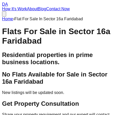
DA
How It's Work
About
Blog
Contact Now
Home
›
Flat For Sale In Sector 16a Faridabad
Flats For Sale in
Sector 16a
Faridabad
Residential properties in prime
business locations.
No Flats Available for Sale in
Sector
16a Faridabad
New listings will be updated soon.
Get Property Consultation
Share your property requirement and our expert will contact