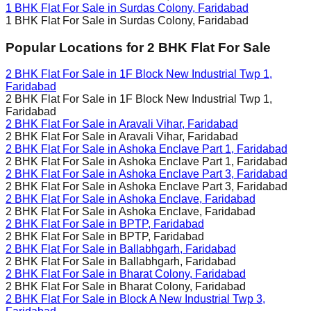
1 BHK Flat For Sale in
Surdas Colony, Faridabad
1 BHK Flat For Sale in
Surdas Colony, Faridabad
Popular Locations for
2 BHK
Flat For Sale
2 BHK Flat For Sale in
1F Block New Industrial Twp 1,
Faridabad
2 BHK Flat For Sale in
1F Block New Industrial Twp 1,
Faridabad
2 BHK Flat For Sale in
Aravali Vihar, Faridabad
2 BHK Flat For Sale in
Aravali Vihar, Faridabad
2 BHK Flat For Sale in
Ashoka Enclave Part 1, Faridabad
2 BHK Flat For Sale in
Ashoka Enclave Part 1, Faridabad
2 BHK Flat For Sale in
Ashoka Enclave Part 3, Faridabad
2 BHK Flat For Sale in
Ashoka Enclave Part 3, Faridabad
2 BHK Flat For Sale in
Ashoka Enclave, Faridabad
2 BHK Flat For Sale in
Ashoka Enclave, Faridabad
2 BHK Flat For Sale in
BPTP, Faridabad
2 BHK Flat For Sale in
BPTP, Faridabad
2 BHK Flat For Sale in
Ballabhgarh, Faridabad
2 BHK Flat For Sale in
Ballabhgarh, Faridabad
2 BHK Flat For Sale in
Bharat Colony, Faridabad
2 BHK Flat For Sale in
Bharat Colony, Faridabad
2 BHK Flat For Sale in
Block A New Industrial Twp 3,