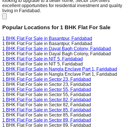
looking to upgrade to a better home, Sector 16A offers
excellent opportunities for residential investment and quality
living in Faridabad.
Popular Locations for
1 BHK
Flat For Sale
1 BHK Flat For Sale in
Basantpur, Faridabad
1 BHK Flat For Sale in
Basantpur, Faridabad
1 BHK Flat For Sale in
Dayal Bagh Colony, Faridabad
1 BHK Flat For Sale in
Dayal Bagh Colony, Faridabad
1 BHK Flat For Sale in
NIT 5, Faridabad
1 BHK Flat For Sale in
NIT 5, Faridabad
1 BHK Flat For Sale in
Nangla Enclave Part 1, Faridabad
1 BHK Flat For Sale in
Nangla Enclave Part 1, Faridabad
1 BHK Flat For Sale in
Sector 23, Faridabad
1 BHK Flat For Sale in
Sector 23, Faridabad
1 BHK Flat For Sale in
Sector 55, Faridabad
1 BHK Flat For Sale in
Sector 55, Faridabad
1 BHK Flat For Sale in
Sector 82, Faridabad
1 BHK Flat For Sale in
Sector 82, Faridabad
1 BHK Flat For Sale in
Sector 85, Faridabad
1 BHK Flat For Sale in
Sector 85, Faridabad
1 BHK Flat For Sale in
Sector 89, Faridabad
1 BHK Flat For Sale in
Sector 89, Faridabad