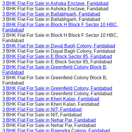
3 BHK Flat For Sale in
Ashoka Enclave, Faridabad
3 BHK Flat For Sale in
Ashoka Enclave, Faridabad
3 BHK Flat For Sale in
Ballabhgarh, Faridabad
3 BHK Flat For Sale in
Ballabhgarh, Faridabad
3 BHK Flat For Sale in
Block H Block F Sector 10 HBC,
Faridabad
3 BHK Flat For Sale in
Block H Block F Sector 10 HBC,
Faridabad
3 BHK Flat For Sale in
Dayal Bagh Colony, Faridabad
3 BHK Flat For Sale in
Dayal Bagh Colony, Faridabad
3 BHK Flat For Sale in
E Block Sector 85, Faridabad
3 BHK Flat For Sale in
E Block Sector 85, Faridabad
3 BHK Flat For Sale in
Greenfield Colony Block B,
Faridabad
3 BHK Flat For Sale in
Greenfield Colony Block B,
Faridabad
3 BHK Flat For Sale in
Greenfield Colony, Faridabad
3 BHK Flat For Sale in
Greenfield Colony, Faridabad
3 BHK Flat For Sale in
Kheri Kalan, Faridabad
3 BHK Flat For Sale in
Kheri Kalan, Faridabad
3 BHK Flat For Sale in
NIT, Faridabad
3 BHK Flat For Sale in
NIT, Faridabad
3 BHK Flat For Sale in
Nehar Par, Faridabad
3 BHK Flat For Sale in
Nehar Par, Faridabad
3 BHK Flat For Sale in
Rajendra Colony, Faridabad