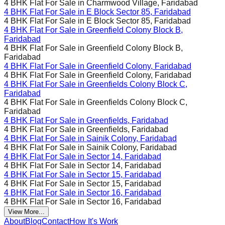
4 BHK Flat For Sale in
Charmwood Village, Faridabad
4 BHK Flat For Sale in
E Block Sector 85, Faridabad
4 BHK Flat For Sale in
E Block Sector 85, Faridabad
4 BHK Flat For Sale in
Greenfield Colony Block B,
Faridabad
4 BHK Flat For Sale in
Greenfield Colony Block B,
Faridabad
4 BHK Flat For Sale in
Greenfield Colony, Faridabad
4 BHK Flat For Sale in
Greenfield Colony, Faridabad
4 BHK Flat For Sale in
Greenfields Colony Block C,
Faridabad
4 BHK Flat For Sale in
Greenfields Colony Block C,
Faridabad
4 BHK Flat For Sale in
Greenfields, Faridabad
4 BHK Flat For Sale in
Greenfields, Faridabad
4 BHK Flat For Sale in
Sainik Colony, Faridabad
4 BHK Flat For Sale in
Sainik Colony, Faridabad
4 BHK Flat For Sale in
Sector 14, Faridabad
4 BHK Flat For Sale in
Sector 14, Faridabad
4 BHK Flat For Sale in
Sector 15, Faridabad
4 BHK Flat For Sale in
Sector 15, Faridabad
4 BHK Flat For Sale in
Sector 16, Faridabad
4 BHK Flat For Sale in
Sector 16, Faridabad
View More...
About
Blog
Contact
How It's Work