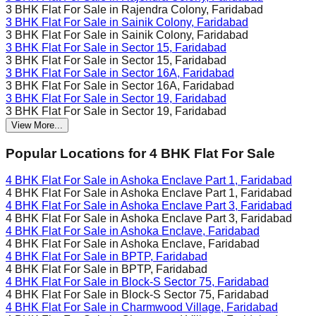
3 BHK Flat For Sale in
Rajendra Colony, Faridabad
3 BHK Flat For Sale in
Sainik Colony, Faridabad
3 BHK Flat For Sale in
Sainik Colony, Faridabad
3 BHK Flat For Sale in
Sector 15, Faridabad
3 BHK Flat For Sale in
Sector 15, Faridabad
3 BHK Flat For Sale in
Sector 16A, Faridabad
3 BHK Flat For Sale in
Sector 16A, Faridabad
3 BHK Flat For Sale in
Sector 19, Faridabad
3 BHK Flat For Sale in
Sector 19, Faridabad
View More...
Popular Locations for
4 BHK
Flat For Sale
4 BHK Flat For Sale in
Ashoka Enclave Part 1, Faridabad
4 BHK Flat For Sale in
Ashoka Enclave Part 1, Faridabad
4 BHK Flat For Sale in
Ashoka Enclave Part 3, Faridabad
4 BHK Flat For Sale in
Ashoka Enclave Part 3, Faridabad
4 BHK Flat For Sale in
Ashoka Enclave, Faridabad
4 BHK Flat For Sale in
Ashoka Enclave, Faridabad
4 BHK Flat For Sale in
BPTP, Faridabad
4 BHK Flat For Sale in
BPTP, Faridabad
4 BHK Flat For Sale in
Block-S Sector 75, Faridabad
4 BHK Flat For Sale in
Block-S Sector 75, Faridabad
4 BHK Flat For Sale in
Charmwood Village, Faridabad