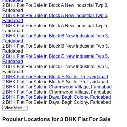
Faridabad
2 BHK Flat For Sale in
Block A New Industrial Twp 3,
Faridabad
2 BHK Flat For Sale in
Block A New Industrial Twp 5,
Faridabad
2 BHK Flat For Sale in
Block A New Industrial Twp 5,
Faridabad
2 BHK Flat For Sale in
Block B New Industrial Twp 3,
Faridabad
2 BHK Flat For Sale in
Block B New Industrial Twp 3,
Faridabad
2 BHK Flat For Sale in
Block E New Industrial Twp 5,
Faridabad
2 BHK Flat For Sale in
Block E New Industrial Twp 5,
Faridabad
2 BHK Flat For Sale in
Block-S Sector 75, Faridabad
2 BHK Flat For Sale in
Block-S Sector 75, Faridabad
2 BHK Flat For Sale in
Charmwood Village, Faridabad
2 BHK Flat For Sale in
Charmwood Village, Faridabad
2 BHK Flat For Sale in
Dayal Bagh Colony, Faridabad
2 BHK Flat For Sale in
Dayal Bagh Colony, Faridabad
View More...
Popular Locations for
3 BHK
Flat For Sale