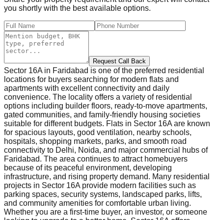
you shortly with the best available options.
Request Call Back
Sector 16A in Faridabad is one of the preferred residential
locations for buyers searching for modern flats and
apartments with excellent connectivity and daily
convenience. The locality offers a variety of residential
options including builder floors, ready-to-move apartments,
gated communities, and family-friendly housing societies
suitable for different budgets. Flats in Sector 16A are known
for spacious layouts, good ventilation, nearby schools,
hospitals, shopping markets, parks, and smooth road
connectivity to Delhi, Noida, and major commercial hubs of
Faridabad. The area continues to attract homebuyers
because of its peaceful environment, developing
infrastructure, and rising property demand. Many residential
projects in Sector 16A provide modern facilities such as
parking spaces, security systems, landscaped parks, lifts,
and community amenities for comfortable urban living.
Whether you are a first-time buyer, an investor, or someone