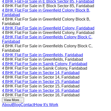
4 BHK Flat For Sale in
E Block Sector 85, Faridabad
4 BHK Flat For Sale in
E Block Sector 85, Faridabad
4 BHK Flat For Sale in
Greenfield Colony Block B,
Faridabad
4 BHK Flat For Sale in
Greenfield Colony Block B,
Faridabad
4 BHK Flat For Sale in
Greenfield Colony, Faridabad
4 BHK Flat For Sale in
Greenfield Colony, Faridabad
4 BHK Flat For Sale in
Greenfields Colony Block C,
Faridabad
4 BHK Flat For Sale in
Greenfields Colony Block C,
Faridabad
4 BHK Flat For Sale in
Greenfields, Faridabad
4 BHK Flat For Sale in
Greenfields, Faridabad
4 BHK Flat For Sale in
Sainik Colony, Faridabad
4 BHK Flat For Sale in
Sainik Colony, Faridabad
4 BHK Flat For Sale in
Sector 14, Faridabad
4 BHK Flat For Sale in
Sector 14, Faridabad
4 BHK Flat For Sale in
Sector 15, Faridabad
4 BHK Flat For Sale in
Sector 15, Faridabad
4 BHK Flat For Sale in
Sector 16, Faridabad
4 BHK Flat For Sale in
Sector 16, Faridabad
View More...
About
Blog
Contact
How It's Work