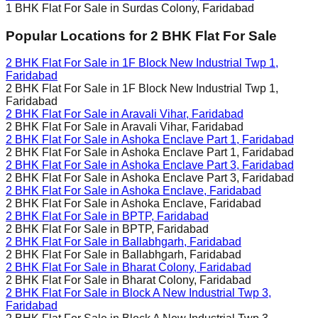
1 BHK Flat For Sale in
Surdas Colony, Faridabad
Popular Locations for
2 BHK
Flat For Sale
2 BHK Flat For Sale in
1F Block New Industrial Twp 1,
Faridabad
2 BHK Flat For Sale in
1F Block New Industrial Twp 1,
Faridabad
2 BHK Flat For Sale in
Aravali Vihar, Faridabad
2 BHK Flat For Sale in
Aravali Vihar, Faridabad
2 BHK Flat For Sale in
Ashoka Enclave Part 1, Faridabad
2 BHK Flat For Sale in
Ashoka Enclave Part 1, Faridabad
2 BHK Flat For Sale in
Ashoka Enclave Part 3, Faridabad
2 BHK Flat For Sale in
Ashoka Enclave Part 3, Faridabad
2 BHK Flat For Sale in
Ashoka Enclave, Faridabad
2 BHK Flat For Sale in
Ashoka Enclave, Faridabad
2 BHK Flat For Sale in
BPTP, Faridabad
2 BHK Flat For Sale in
BPTP, Faridabad
2 BHK Flat For Sale in
Ballabhgarh, Faridabad
2 BHK Flat For Sale in
Ballabhgarh, Faridabad
2 BHK Flat For Sale in
Bharat Colony, Faridabad
2 BHK Flat For Sale in
Bharat Colony, Faridabad
2 BHK Flat For Sale in
Block A New Industrial Twp 3,
Faridabad