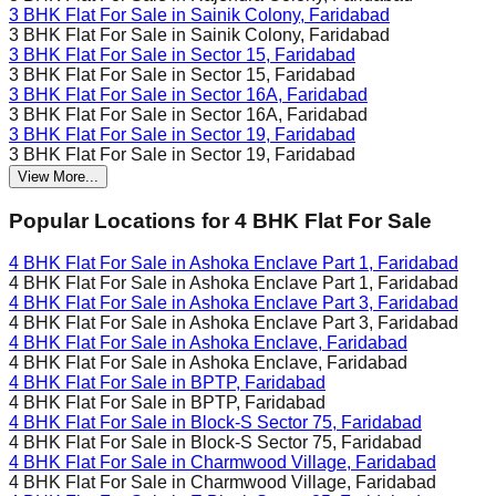
3 BHK Flat For Sale in
Sainik Colony, Faridabad
3 BHK Flat For Sale in
Sainik Colony, Faridabad
3 BHK Flat For Sale in
Sector 15, Faridabad
3 BHK Flat For Sale in
Sector 15, Faridabad
3 BHK Flat For Sale in
Sector 16A, Faridabad
3 BHK Flat For Sale in
Sector 16A, Faridabad
3 BHK Flat For Sale in
Sector 19, Faridabad
3 BHK Flat For Sale in
Sector 19, Faridabad
View More...
Popular Locations for
4 BHK
Flat For Sale
4 BHK Flat For Sale in
Ashoka Enclave Part 1, Faridabad
4 BHK Flat For Sale in
Ashoka Enclave Part 1, Faridabad
4 BHK Flat For Sale in
Ashoka Enclave Part 3, Faridabad
4 BHK Flat For Sale in
Ashoka Enclave Part 3, Faridabad
4 BHK Flat For Sale in
Ashoka Enclave, Faridabad
4 BHK Flat For Sale in
Ashoka Enclave, Faridabad
4 BHK Flat For Sale in
BPTP, Faridabad
4 BHK Flat For Sale in
BPTP, Faridabad
4 BHK Flat For Sale in
Block-S Sector 75, Faridabad
4 BHK Flat For Sale in
Block-S Sector 75, Faridabad
4 BHK Flat For Sale in
Charmwood Village, Faridabad
4 BHK Flat For Sale in
Charmwood Village, Faridabad