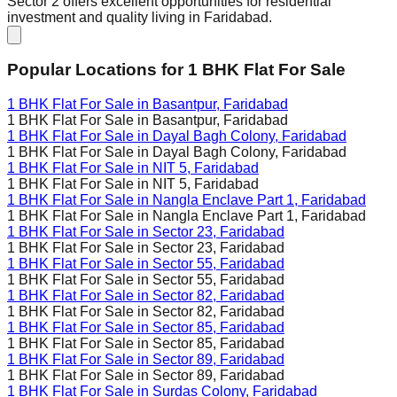
Sector 2 offers excellent opportunities for residential
investment and quality living in Faridabad.
Popular Locations for
1 BHK
Flat For Sale
1 BHK Flat For Sale in
Basantpur, Faridabad
1 BHK Flat For Sale in
Basantpur, Faridabad
1 BHK Flat For Sale in
Dayal Bagh Colony, Faridabad
1 BHK Flat For Sale in
Dayal Bagh Colony, Faridabad
1 BHK Flat For Sale in
NIT 5, Faridabad
1 BHK Flat For Sale in
NIT 5, Faridabad
1 BHK Flat For Sale in
Nangla Enclave Part 1, Faridabad
1 BHK Flat For Sale in
Nangla Enclave Part 1, Faridabad
1 BHK Flat For Sale in
Sector 23, Faridabad
1 BHK Flat For Sale in
Sector 23, Faridabad
1 BHK Flat For Sale in
Sector 55, Faridabad
1 BHK Flat For Sale in
Sector 55, Faridabad
1 BHK Flat For Sale in
Sector 82, Faridabad
1 BHK Flat For Sale in
Sector 82, Faridabad
1 BHK Flat For Sale in
Sector 85, Faridabad
1 BHK Flat For Sale in
Sector 85, Faridabad
1 BHK Flat For Sale in
Sector 89, Faridabad
1 BHK Flat For Sale in
Sector 89, Faridabad
1 BHK Flat For Sale in
Surdas Colony, Faridabad