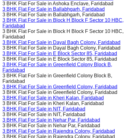
3 BHK Flat For Sale in
Ashoka Enclave, Faridabad
3 BHK Flat For Sale in
Ballabhgarh, Faridabad
3 BHK Flat For Sale in
Ballabhgarh, Faridabad
3 BHK Flat For Sale in
Block H Block F Sector 10 HBC,
Faridabad
3 BHK Flat For Sale in
Block H Block F Sector 10 HBC,
Faridabad
3 BHK Flat For Sale in
Dayal Bagh Colony, Faridabad
3 BHK Flat For Sale in
Dayal Bagh Colony, Faridabad
3 BHK Flat For Sale in
E Block Sector 85, Faridabad
3 BHK Flat For Sale in
E Block Sector 85, Faridabad
3 BHK Flat For Sale in
Greenfield Colony Block B,
Faridabad
3 BHK Flat For Sale in
Greenfield Colony Block B,
Faridabad
3 BHK Flat For Sale in
Greenfield Colony, Faridabad
3 BHK Flat For Sale in
Greenfield Colony, Faridabad
3 BHK Flat For Sale in
Kheri Kalan, Faridabad
3 BHK Flat For Sale in
Kheri Kalan, Faridabad
3 BHK Flat For Sale in
NIT, Faridabad
3 BHK Flat For Sale in
NIT, Faridabad
3 BHK Flat For Sale in
Nehar Par, Faridabad
3 BHK Flat For Sale in
Nehar Par, Faridabad
3 BHK Flat For Sale in
Rajendra Colony, Faridabad
3 BHK Flat For Sale in
Rajendra Colony, Faridabad