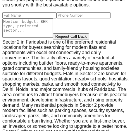
you shortly with the best available options.
Request Call Back
Sector 2 in Faridabad is one of the preferred residential
locations for buyers searching for modern flats and
apartments with excellent connectivity and daily
convenience. The locality offers a variety of residential
options including builder floors, ready-to-move apartments,
gated communities, and family-friendly housing societies
suitable for different budgets. Flats in Sector 2 are known for
spacious layouts, good ventilation, nearby schools, hospitals,
shopping markets, parks, and smooth road connectivity to
Delhi, Noida, and major commercial hubs of Faridabad. The
area continues to attract homebuyers because of its peaceful
environment, developing infrastructure, and rising property
demand. Many residential projects in Sector 2 provide
modern facilities such as parking spaces, security systems,
landscaped parks, lifts, and community amenities for
comfortable urban living. Whether you are a first-time buyer,
an investor, or someone looking to upgrade to a better home,