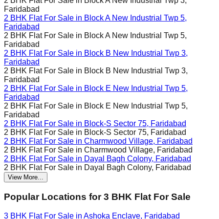
2 BHK Flat For Sale in
Block A New Industrial Twp 3,
Faridabad
2 BHK Flat For Sale in
Block A New Industrial Twp 5,
Faridabad
2 BHK Flat For Sale in
Block A New Industrial Twp 5,
Faridabad
2 BHK Flat For Sale in
Block B New Industrial Twp 3,
Faridabad
2 BHK Flat For Sale in
Block B New Industrial Twp 3,
Faridabad
2 BHK Flat For Sale in
Block E New Industrial Twp 5,
Faridabad
2 BHK Flat For Sale in
Block E New Industrial Twp 5,
Faridabad
2 BHK Flat For Sale in
Block-S Sector 75, Faridabad
2 BHK Flat For Sale in
Block-S Sector 75, Faridabad
2 BHK Flat For Sale in
Charmwood Village, Faridabad
2 BHK Flat For Sale in
Charmwood Village, Faridabad
2 BHK Flat For Sale in
Dayal Bagh Colony, Faridabad
2 BHK Flat For Sale in
Dayal Bagh Colony, Faridabad
View More...
Popular Locations for
3 BHK
Flat For Sale
3 BHK Flat For Sale in
Ashoka Enclave, Faridabad