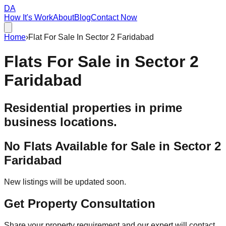
DA
How It's Work
About
Blog
Contact Now
Home
›
Flat For Sale In Sector 2 Faridabad
Flats For Sale in
Sector 2
Faridabad
Residential properties in prime
business locations.
No Flats Available for Sale in
Sector 2
Faridabad
New listings will be updated soon.
Get Property Consultation
Share your property requirement and our expert will contact