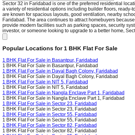
Sector 32 in Faridabad is one of the preferred residential loca
a variety of residential options including builder floors, ready
are known for spacious layouts, good ventilation, nearby scho
Faridabad. The area continues to attract homebuyers because o
provide modern facilities such as parking spaces, security syst
investor, or someone looking to upgrade to a better home, Secto
Popular Locations for
1 BHK
Flat For Sale
1 BHK Flat For Sale in
Basantpur, Faridabad
1 BHK Flat For Sale in
Basantpur, Faridabad
1 BHK Flat For Sale in
Dayal Bagh Colony, Faridabad
1 BHK Flat For Sale in
Dayal Bagh Colony, Faridabad
1 BHK Flat For Sale in
NIT 5, Faridabad
1 BHK Flat For Sale in
NIT 5, Faridabad
1 BHK Flat For Sale in
Nangla Enclave Part 1, Faridabad
1 BHK Flat For Sale in
Nangla Enclave Part 1, Faridabad
1 BHK Flat For Sale in
Sector 23, Faridabad
1 BHK Flat For Sale in
Sector 23, Faridabad
1 BHK Flat For Sale in
Sector 55, Faridabad
1 BHK Flat For Sale in
Sector 55, Faridabad
1 BHK Flat For Sale in
Sector 82, Faridabad
1 BHK Flat For Sale in
Sector 82, Faridabad