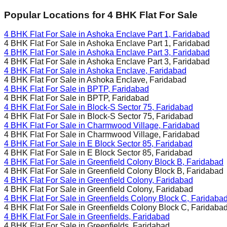
Popular Locations for
4 BHK
Flat For Sale
4 BHK Flat For Sale in
Ashoka Enclave Part 1, Faridabad
4 BHK Flat For Sale in
Ashoka Enclave Part 1, Faridabad
4 BHK Flat For Sale in
Ashoka Enclave Part 3, Faridabad
4 BHK Flat For Sale in
Ashoka Enclave Part 3, Faridabad
4 BHK Flat For Sale in
Ashoka Enclave, Faridabad
4 BHK Flat For Sale in
Ashoka Enclave, Faridabad
4 BHK Flat For Sale in
BPTP, Faridabad
4 BHK Flat For Sale in
BPTP, Faridabad
4 BHK Flat For Sale in
Block-S Sector 75, Faridabad
4 BHK Flat For Sale in
Block-S Sector 75, Faridabad
4 BHK Flat For Sale in
Charmwood Village, Faridabad
4 BHK Flat For Sale in
Charmwood Village, Faridabad
4 BHK Flat For Sale in
E Block Sector 85, Faridabad
4 BHK Flat For Sale in
E Block Sector 85, Faridabad
4 BHK Flat For Sale in
Greenfield Colony Block B, Faridabad
4 BHK Flat For Sale in
Greenfield Colony Block B, Faridabad
4 BHK Flat For Sale in
Greenfield Colony, Faridabad
4 BHK Flat For Sale in
Greenfield Colony, Faridabad
4 BHK Flat For Sale in
Greenfields Colony Block C, Faridaba
4 BHK Flat For Sale in
Greenfields Colony Block C, Faridaba
4 BHK Flat For Sale in
Greenfields, Faridabad
4 BHK Flat For Sale in
Greenfields, Faridabad