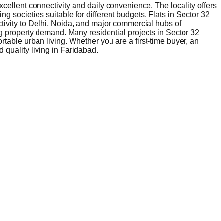
xcellent connectivity and daily convenience. The locality offers
ng societies suitable for different budgets. Flats in Sector 32
tivity to Delhi, Noida, and major commercial hubs of
g property demand. Many residential projects in Sector 32
table urban living. Whether you are a first-time buyer, an
 quality living in Faridabad.