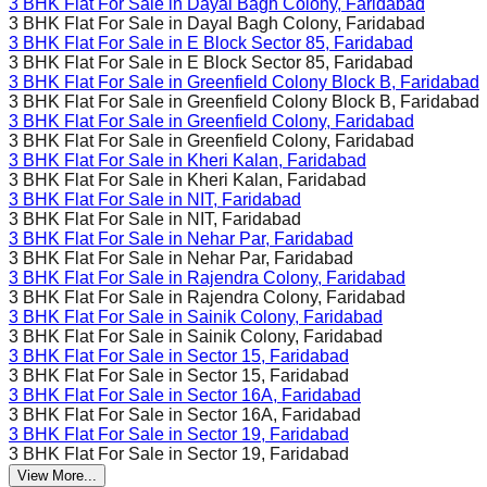
3 BHK Flat For Sale in
Dayal Bagh Colony, Faridabad
3 BHK Flat For Sale in
Dayal Bagh Colony, Faridabad
3 BHK Flat For Sale in
E Block Sector 85, Faridabad
3 BHK Flat For Sale in
E Block Sector 85, Faridabad
3 BHK Flat For Sale in
Greenfield Colony Block B, Faridabad
3 BHK Flat For Sale in
Greenfield Colony Block B, Faridabad
3 BHK Flat For Sale in
Greenfield Colony, Faridabad
3 BHK Flat For Sale in
Greenfield Colony, Faridabad
3 BHK Flat For Sale in
Kheri Kalan, Faridabad
3 BHK Flat For Sale in
Kheri Kalan, Faridabad
3 BHK Flat For Sale in
NIT, Faridabad
3 BHK Flat For Sale in
NIT, Faridabad
3 BHK Flat For Sale in
Nehar Par, Faridabad
3 BHK Flat For Sale in
Nehar Par, Faridabad
3 BHK Flat For Sale in
Rajendra Colony, Faridabad
3 BHK Flat For Sale in
Rajendra Colony, Faridabad
3 BHK Flat For Sale in
Sainik Colony, Faridabad
3 BHK Flat For Sale in
Sainik Colony, Faridabad
3 BHK Flat For Sale in
Sector 15, Faridabad
3 BHK Flat For Sale in
Sector 15, Faridabad
3 BHK Flat For Sale in
Sector 16A, Faridabad
3 BHK Flat For Sale in
Sector 16A, Faridabad
3 BHK Flat For Sale in
Sector 19, Faridabad
3 BHK Flat For Sale in
Sector 19, Faridabad
View More...