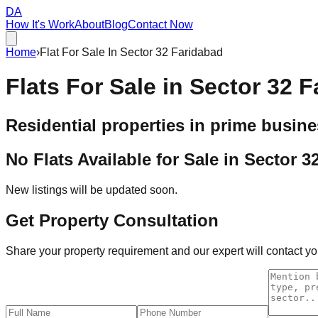
DA
How It's Work
About
Blog
Contact Now
Home
›
Flat For Sale In Sector 32 Faridabad
Flats For Sale in
Sector 32 F
Residential properties in prime busine
No Flats Available for Sale in
Sector 3
New listings will be updated soon.
Get Property Consultation
Share your property requirement and our expert will contact you