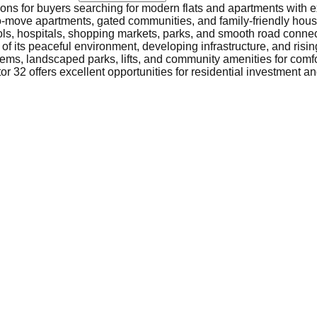
tions for buyers searching for modern flats and apartments with e
-to-move apartments, gated communities, and family-friendly housi
ols, hospitals, shopping markets, parks, and smooth road connec
f its peaceful environment, developing infrastructure, and risin
ems, landscaped parks, lifts, and community amenities for comfor
r 32 offers excellent opportunities for residential investment and