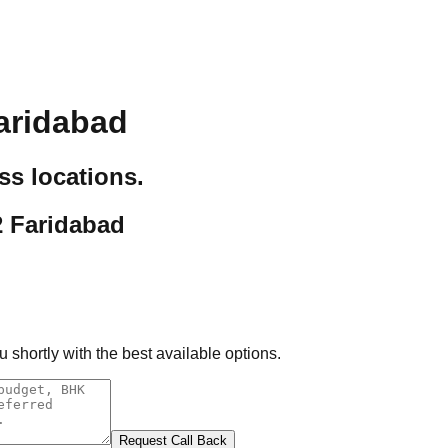
aridabad
ss locations.
2 Faridabad
 shortly with the best available options.
Request Call Back