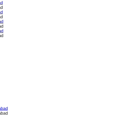
ad
ad
ad
ad
ad
ad
ad
ad
abad
abad