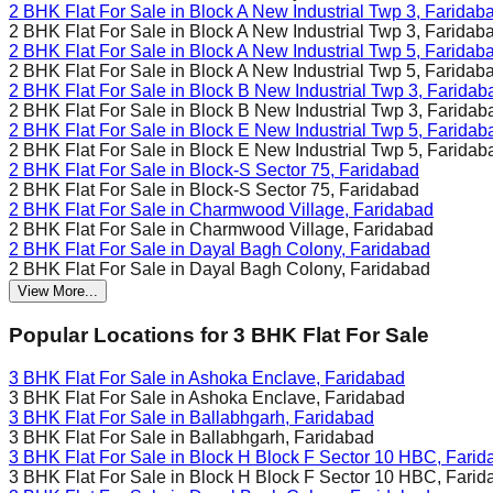
2 BHK Flat For Sale in
Block A New Industrial Twp 3, Faridab
2 BHK Flat For Sale in
Block A New Industrial Twp 3, Faridab
2 BHK Flat For Sale in
Block A New Industrial Twp 5, Faridab
2 BHK Flat For Sale in
Block A New Industrial Twp 5, Faridab
2 BHK Flat For Sale in
Block B New Industrial Twp 3, Faridab
2 BHK Flat For Sale in
Block B New Industrial Twp 3, Faridab
2 BHK Flat For Sale in
Block E New Industrial Twp 5, Faridab
2 BHK Flat For Sale in
Block E New Industrial Twp 5, Faridab
2 BHK Flat For Sale in
Block-S Sector 75, Faridabad
2 BHK Flat For Sale in
Block-S Sector 75, Faridabad
2 BHK Flat For Sale in
Charmwood Village, Faridabad
2 BHK Flat For Sale in
Charmwood Village, Faridabad
2 BHK Flat For Sale in
Dayal Bagh Colony, Faridabad
2 BHK Flat For Sale in
Dayal Bagh Colony, Faridabad
View More...
Popular Locations for
3 BHK
Flat For Sale
3 BHK Flat For Sale in
Ashoka Enclave, Faridabad
3 BHK Flat For Sale in
Ashoka Enclave, Faridabad
3 BHK Flat For Sale in
Ballabhgarh, Faridabad
3 BHK Flat For Sale in
Ballabhgarh, Faridabad
3 BHK Flat For Sale in
Block H Block F Sector 10 HBC, Farid
3 BHK Flat For Sale in
Block H Block F Sector 10 HBC, Farid