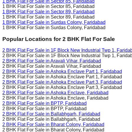
1 BHK Flat For Sale in
Sector 85, Faridabad
1 BHK Flat For Sale in
Sector 85, Faridabad
1 BHK Flat For Sale in
Sector 89, Faridabad
1 BHK Flat For Sale in
Sector 89, Faridabad
1 BHK Flat For Sale in
Surdas Colony, Faridabad
1 BHK Flat For Sale in
Surdas Colony, Faridabad
Popular Locations for
2 BHK
Flat For Sale
2 BHK Flat For Sale in
1F Block New Industrial Twp 1, Farida
2 BHK Flat For Sale in
1F Block New Industrial Twp 1, Farida
2 BHK Flat For Sale in
Aravali Vihar, Faridabad
2 BHK Flat For Sale in
Aravali Vihar, Faridabad
2 BHK Flat For Sale in
Ashoka Enclave Part 1, Faridabad
2 BHK Flat For Sale in
Ashoka Enclave Part 1, Faridabad
2 BHK Flat For Sale in
Ashoka Enclave Part 3, Faridabad
2 BHK Flat For Sale in
Ashoka Enclave Part 3, Faridabad
2 BHK Flat For Sale in
Ashoka Enclave, Faridabad
2 BHK Flat For Sale in
Ashoka Enclave, Faridabad
2 BHK Flat For Sale in
BPTP, Faridabad
2 BHK Flat For Sale in
BPTP, Faridabad
2 BHK Flat For Sale in
Ballabhgarh, Faridabad
2 BHK Flat For Sale in
Ballabhgarh, Faridabad
2 BHK Flat For Sale in
Bharat Colony, Faridabad
2 BHK Flat For Sale in
Bharat Colony, Faridabad