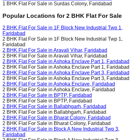
1 BHK Flat For Sale in
Surdas Colony, Faridabad
Popular Locations for
2 BHK
Flat For Sale
2 BHK Flat For Sale in
1F Block New Industrial Twp 1,
Faridabad
2 BHK Flat For Sale in
1F Block New Industrial Twp 1,
Faridabad
2 BHK Flat For Sale in
Aravali Vihar, Faridabad
2 BHK Flat For Sale in
Aravali Vihar, Faridabad
2 BHK Flat For Sale in
Ashoka Enclave Part 1, Faridabad
2 BHK Flat For Sale in
Ashoka Enclave Part 1, Faridabad
2 BHK Flat For Sale in
Ashoka Enclave Part 3, Faridabad
2 BHK Flat For Sale in
Ashoka Enclave Part 3, Faridabad
2 BHK Flat For Sale in
Ashoka Enclave, Faridabad
2 BHK Flat For Sale in
Ashoka Enclave, Faridabad
2 BHK Flat For Sale in
BPTP, Faridabad
2 BHK Flat For Sale in
BPTP, Faridabad
2 BHK Flat For Sale in
Ballabhgarh, Faridabad
2 BHK Flat For Sale in
Ballabhgarh, Faridabad
2 BHK Flat For Sale in
Bharat Colony, Faridabad
2 BHK Flat For Sale in
Bharat Colony, Faridabad
2 BHK Flat For Sale in
Block A New Industrial Twp 3,
Faridabad