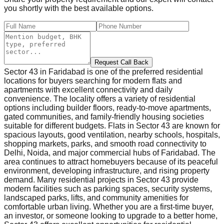
you shortly with the best available options.
Request Call Back
Sector 43 in Faridabad is one of the preferred residential
locations for buyers searching for modern flats and
apartments with excellent connectivity and daily
convenience. The locality offers a variety of residential
options including builder floors, ready-to-move apartments,
gated communities, and family-friendly housing societies
suitable for different budgets. Flats in Sector 43 are known for
spacious layouts, good ventilation, nearby schools, hospitals,
shopping markets, parks, and smooth road connectivity to
Delhi, Noida, and major commercial hubs of Faridabad. The
area continues to attract homebuyers because of its peaceful
environment, developing infrastructure, and rising property
demand. Many residential projects in Sector 43 provide
modern facilities such as parking spaces, security systems,
landscaped parks, lifts, and community amenities for
comfortable urban living. Whether you are a first-time buyer,
an investor, or someone looking to upgrade to a better home,