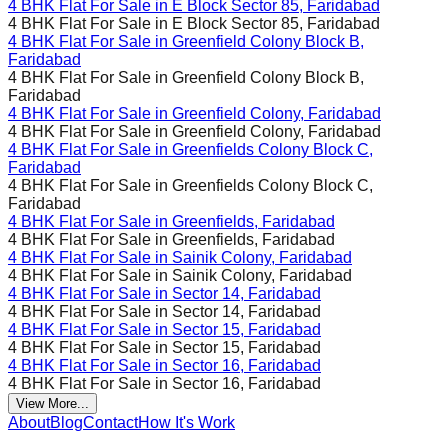
4 BHK Flat For Sale in
E Block Sector 85, Faridabad
4 BHK Flat For Sale in
E Block Sector 85, Faridabad
4 BHK Flat For Sale in
Greenfield Colony Block B,
Faridabad
4 BHK Flat For Sale in
Greenfield Colony Block B,
Faridabad
4 BHK Flat For Sale in
Greenfield Colony, Faridabad
4 BHK Flat For Sale in
Greenfield Colony, Faridabad
4 BHK Flat For Sale in
Greenfields Colony Block C,
Faridabad
4 BHK Flat For Sale in
Greenfields Colony Block C,
Faridabad
4 BHK Flat For Sale in
Greenfields, Faridabad
4 BHK Flat For Sale in
Greenfields, Faridabad
4 BHK Flat For Sale in
Sainik Colony, Faridabad
4 BHK Flat For Sale in
Sainik Colony, Faridabad
4 BHK Flat For Sale in
Sector 14, Faridabad
4 BHK Flat For Sale in
Sector 14, Faridabad
4 BHK Flat For Sale in
Sector 15, Faridabad
4 BHK Flat For Sale in
Sector 15, Faridabad
4 BHK Flat For Sale in
Sector 16, Faridabad
4 BHK Flat For Sale in
Sector 16, Faridabad
View More...
About
Blog
Contact
How It's Work