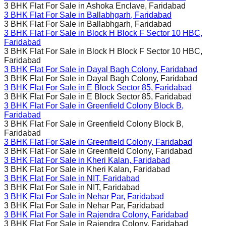
3 BHK Flat For Sale in
Ashoka Enclave, Faridabad
3 BHK Flat For Sale in
Ballabhgarh, Faridabad
3 BHK Flat For Sale in
Ballabhgarh, Faridabad
3 BHK Flat For Sale in
Block H Block F Sector 10 HBC,
Faridabad
3 BHK Flat For Sale in
Block H Block F Sector 10 HBC,
Faridabad
3 BHK Flat For Sale in
Dayal Bagh Colony, Faridabad
3 BHK Flat For Sale in
Dayal Bagh Colony, Faridabad
3 BHK Flat For Sale in
E Block Sector 85, Faridabad
3 BHK Flat For Sale in
E Block Sector 85, Faridabad
3 BHK Flat For Sale in
Greenfield Colony Block B,
Faridabad
3 BHK Flat For Sale in
Greenfield Colony Block B,
Faridabad
3 BHK Flat For Sale in
Greenfield Colony, Faridabad
3 BHK Flat For Sale in
Greenfield Colony, Faridabad
3 BHK Flat For Sale in
Kheri Kalan, Faridabad
3 BHK Flat For Sale in
Kheri Kalan, Faridabad
3 BHK Flat For Sale in
NIT, Faridabad
3 BHK Flat For Sale in
NIT, Faridabad
3 BHK Flat For Sale in
Nehar Par, Faridabad
3 BHK Flat For Sale in
Nehar Par, Faridabad
3 BHK Flat For Sale in
Rajendra Colony, Faridabad
3 BHK Flat For Sale in
Rajendra Colony, Faridabad