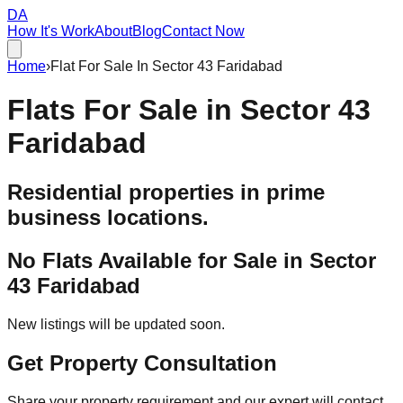
DA
How It's Work
About
Blog
Contact Now
Home
›
Flat For Sale In Sector 43 Faridabad
Flats For Sale in
Sector 43
Faridabad
Residential properties in prime
business locations.
No Flats Available for Sale in
Sector
43 Faridabad
New listings will be updated soon.
Get Property Consultation
Share your property requirement and our expert will contact