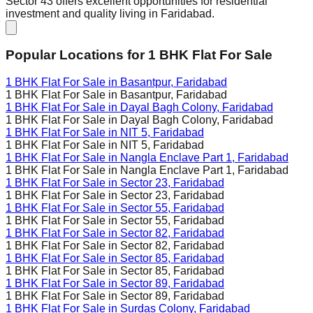
Sector 43 offers excellent opportunities for residential
investment and quality living in Faridabad.
Popular Locations for
1 BHK
Flat For Sale
1 BHK Flat For Sale in
Basantpur, Faridabad
1 BHK Flat For Sale in
Basantpur, Faridabad
1 BHK Flat For Sale in
Dayal Bagh Colony, Faridabad
1 BHK Flat For Sale in
Dayal Bagh Colony, Faridabad
1 BHK Flat For Sale in
NIT 5, Faridabad
1 BHK Flat For Sale in
NIT 5, Faridabad
1 BHK Flat For Sale in
Nangla Enclave Part 1, Faridabad
1 BHK Flat For Sale in
Nangla Enclave Part 1, Faridabad
1 BHK Flat For Sale in
Sector 23, Faridabad
1 BHK Flat For Sale in
Sector 23, Faridabad
1 BHK Flat For Sale in
Sector 55, Faridabad
1 BHK Flat For Sale in
Sector 55, Faridabad
1 BHK Flat For Sale in
Sector 82, Faridabad
1 BHK Flat For Sale in
Sector 82, Faridabad
1 BHK Flat For Sale in
Sector 85, Faridabad
1 BHK Flat For Sale in
Sector 85, Faridabad
1 BHK Flat For Sale in
Sector 89, Faridabad
1 BHK Flat For Sale in
Sector 89, Faridabad
1 BHK Flat For Sale in
Surdas Colony, Faridabad