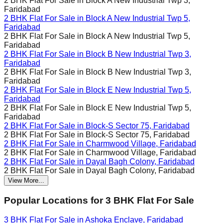
2 BHK Flat For Sale in
Block A New Industrial Twp 3,
Faridabad
2 BHK Flat For Sale in
Block A New Industrial Twp 5,
Faridabad
2 BHK Flat For Sale in
Block A New Industrial Twp 5,
Faridabad
2 BHK Flat For Sale in
Block B New Industrial Twp 3,
Faridabad
2 BHK Flat For Sale in
Block B New Industrial Twp 3,
Faridabad
2 BHK Flat For Sale in
Block E New Industrial Twp 5,
Faridabad
2 BHK Flat For Sale in
Block E New Industrial Twp 5,
Faridabad
2 BHK Flat For Sale in
Block-S Sector 75, Faridabad
2 BHK Flat For Sale in
Block-S Sector 75, Faridabad
2 BHK Flat For Sale in
Charmwood Village, Faridabad
2 BHK Flat For Sale in
Charmwood Village, Faridabad
2 BHK Flat For Sale in
Dayal Bagh Colony, Faridabad
2 BHK Flat For Sale in
Dayal Bagh Colony, Faridabad
View More...
Popular Locations for
3 BHK
Flat For Sale
3 BHK Flat For Sale in
Ashoka Enclave, Faridabad