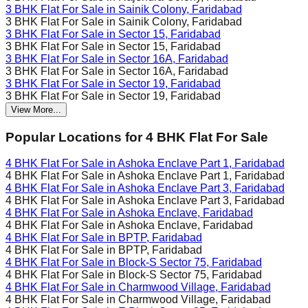
3 BHK Flat For Sale in
Sainik Colony, Faridabad
3 BHK Flat For Sale in
Sainik Colony, Faridabad
3 BHK Flat For Sale in
Sector 15, Faridabad
3 BHK Flat For Sale in
Sector 15, Faridabad
3 BHK Flat For Sale in
Sector 16A, Faridabad
3 BHK Flat For Sale in
Sector 16A, Faridabad
3 BHK Flat For Sale in
Sector 19, Faridabad
3 BHK Flat For Sale in
Sector 19, Faridabad
View More...
Popular Locations for
4 BHK
Flat For Sale
4 BHK Flat For Sale in
Ashoka Enclave Part 1, Faridabad
4 BHK Flat For Sale in
Ashoka Enclave Part 1, Faridabad
4 BHK Flat For Sale in
Ashoka Enclave Part 3, Faridabad
4 BHK Flat For Sale in
Ashoka Enclave Part 3, Faridabad
4 BHK Flat For Sale in
Ashoka Enclave, Faridabad
4 BHK Flat For Sale in
Ashoka Enclave, Faridabad
4 BHK Flat For Sale in
BPTP, Faridabad
4 BHK Flat For Sale in
BPTP, Faridabad
4 BHK Flat For Sale in
Block-S Sector 75, Faridabad
4 BHK Flat For Sale in
Block-S Sector 75, Faridabad
4 BHK Flat For Sale in
Charmwood Village, Faridabad
4 BHK Flat For Sale in
Charmwood Village, Faridabad