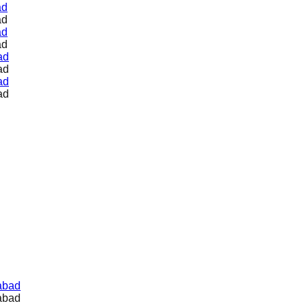
ad
ad
ad
ad
ad
ad
ad
ad
abad
abad