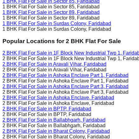
1 BHK Flat For Sale in
Sector 85, Faridabad
1 BHK Flat For Sale in
Sector 85, Faridabad
1 BHK Flat For Sale in
Sector 89, Faridabad
1 BHK Flat For Sale in
Sector 89, Faridabad
1 BHK Flat For Sale in
Surdas Colony, Faridabad
1 BHK Flat For Sale in
Surdas Colony, Faridabad
Popular Locations for
2 BHK
Flat For Sale
2 BHK Flat For Sale in
1F Block New Industrial Twp 1, Farida
2 BHK Flat For Sale in
1F Block New Industrial Twp 1, Farida
2 BHK Flat For Sale in
Aravali Vihar, Faridabad
2 BHK Flat For Sale in
Aravali Vihar, Faridabad
2 BHK Flat For Sale in
Ashoka Enclave Part 1, Faridabad
2 BHK Flat For Sale in
Ashoka Enclave Part 1, Faridabad
2 BHK Flat For Sale in
Ashoka Enclave Part 3, Faridabad
2 BHK Flat For Sale in
Ashoka Enclave Part 3, Faridabad
2 BHK Flat For Sale in
Ashoka Enclave, Faridabad
2 BHK Flat For Sale in
Ashoka Enclave, Faridabad
2 BHK Flat For Sale in
BPTP, Faridabad
2 BHK Flat For Sale in
BPTP, Faridabad
2 BHK Flat For Sale in
Ballabhgarh, Faridabad
2 BHK Flat For Sale in
Ballabhgarh, Faridabad
2 BHK Flat For Sale in
Bharat Colony, Faridabad
2 BHK Flat For Sale in
Bharat Colony, Faridabad