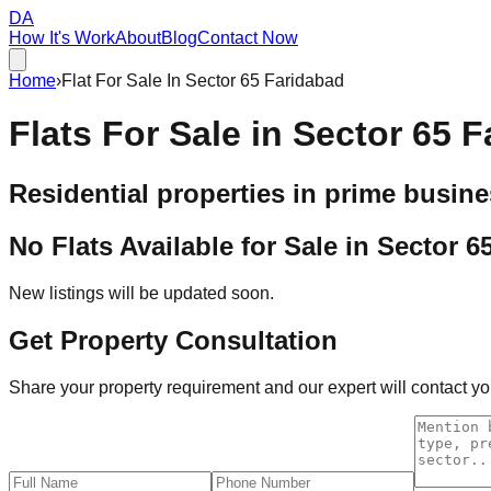
DA
How It's Work
About
Blog
Contact Now
Home
›
Flat For Sale In Sector 65 Faridabad
Flats For Sale in
Sector 65 F
Residential properties in prime busine
No Flats Available for Sale in
Sector 6
New listings will be updated soon.
Get Property Consultation
Share your property requirement and our expert will contact you