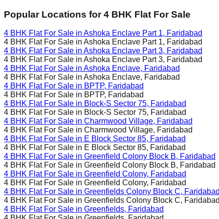
Popular Locations for
4 BHK
Flat For Sale
4 BHK Flat For Sale in
Ashoka Enclave Part 1, Faridabad
4 BHK Flat For Sale in
Ashoka Enclave Part 1, Faridabad
4 BHK Flat For Sale in
Ashoka Enclave Part 3, Faridabad
4 BHK Flat For Sale in
Ashoka Enclave Part 3, Faridabad
4 BHK Flat For Sale in
Ashoka Enclave, Faridabad
4 BHK Flat For Sale in
Ashoka Enclave, Faridabad
4 BHK Flat For Sale in
BPTP, Faridabad
4 BHK Flat For Sale in
BPTP, Faridabad
4 BHK Flat For Sale in
Block-S Sector 75, Faridabad
4 BHK Flat For Sale in
Block-S Sector 75, Faridabad
4 BHK Flat For Sale in
Charmwood Village, Faridabad
4 BHK Flat For Sale in
Charmwood Village, Faridabad
4 BHK Flat For Sale in
E Block Sector 85, Faridabad
4 BHK Flat For Sale in
E Block Sector 85, Faridabad
4 BHK Flat For Sale in
Greenfield Colony Block B, Faridabad
4 BHK Flat For Sale in
Greenfield Colony Block B, Faridabad
4 BHK Flat For Sale in
Greenfield Colony, Faridabad
4 BHK Flat For Sale in
Greenfield Colony, Faridabad
4 BHK Flat For Sale in
Greenfields Colony Block C, Faridaba
4 BHK Flat For Sale in
Greenfields Colony Block C, Faridaba
4 BHK Flat For Sale in
Greenfields, Faridabad
4 BHK Flat For Sale in
Greenfields, Faridabad