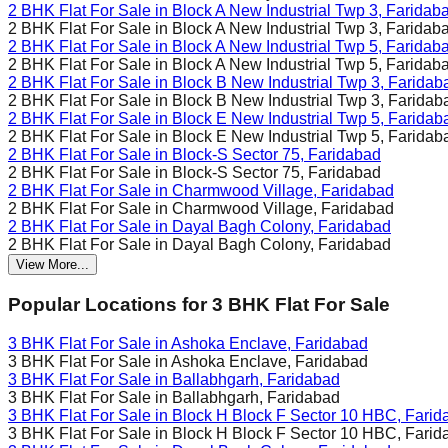
2 BHK Flat For Sale in
Block A New Industrial Twp 3, Faridab
2 BHK Flat For Sale in
Block A New Industrial Twp 3, Faridab
2 BHK Flat For Sale in
Block A New Industrial Twp 5, Faridab
2 BHK Flat For Sale in
Block A New Industrial Twp 5, Faridab
2 BHK Flat For Sale in
Block B New Industrial Twp 3, Faridab
2 BHK Flat For Sale in
Block B New Industrial Twp 3, Faridab
2 BHK Flat For Sale in
Block E New Industrial Twp 5, Faridab
2 BHK Flat For Sale in
Block E New Industrial Twp 5, Faridab
2 BHK Flat For Sale in
Block-S Sector 75, Faridabad
2 BHK Flat For Sale in
Block-S Sector 75, Faridabad
2 BHK Flat For Sale in
Charmwood Village, Faridabad
2 BHK Flat For Sale in
Charmwood Village, Faridabad
2 BHK Flat For Sale in
Dayal Bagh Colony, Faridabad
2 BHK Flat For Sale in
Dayal Bagh Colony, Faridabad
View More...
Popular Locations for
3 BHK
Flat For Sale
3 BHK Flat For Sale in
Ashoka Enclave, Faridabad
3 BHK Flat For Sale in
Ashoka Enclave, Faridabad
3 BHK Flat For Sale in
Ballabhgarh, Faridabad
3 BHK Flat For Sale in
Ballabhgarh, Faridabad
3 BHK Flat For Sale in
Block H Block F Sector 10 HBC, Farid
3 BHK Flat For Sale in
Block H Block F Sector 10 HBC, Farid