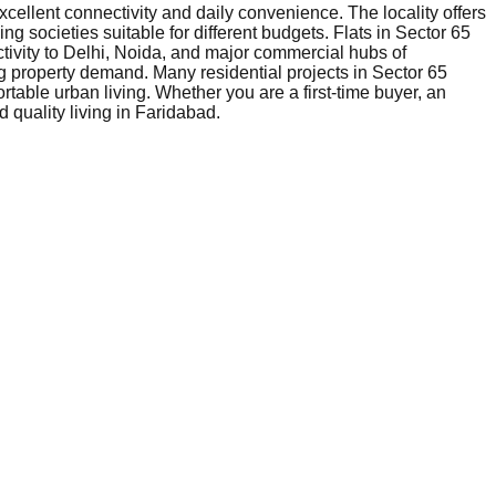
xcellent connectivity and daily convenience. The locality offers
ng societies suitable for different budgets. Flats in Sector 65
tivity to Delhi, Noida, and major commercial hubs of
g property demand. Many residential projects in Sector 65
table urban living. Whether you are a first-time buyer, an
 quality living in Faridabad.