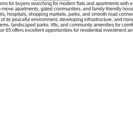
tions for buyers searching for modern flats and apartments with e
-to-move apartments, gated communities, and family-friendly housi
ols, hospitals, shopping markets, parks, and smooth road connec
f its peaceful environment, developing infrastructure, and risin
ems, landscaped parks, lifts, and community amenities for comfor
r 65 offers excellent opportunities for residential investment and