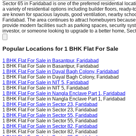
Sector 65 in Faridabad is one of the preferred residential loca
a variety of residential options including builder floors, ready
are known for spacious layouts, good ventilation, nearby scho
Faridabad. The area continues to attract homebuyers because o
provide modern facilities such as parking spaces, security syst
investor, or someone looking to upgrade to a better home, Secto
Popular Locations for
1 BHK
Flat For Sale
1 BHK Flat For Sale in
Basantpur, Faridabad
1 BHK Flat For Sale in
Basantpur, Faridabad
1 BHK Flat For Sale in
Dayal Bagh Colony, Faridabad
1 BHK Flat For Sale in
Dayal Bagh Colony, Faridabad
1 BHK Flat For Sale in
NIT 5, Faridabad
1 BHK Flat For Sale in
NIT 5, Faridabad
1 BHK Flat For Sale in
Nangla Enclave Part 1, Faridabad
1 BHK Flat For Sale in
Nangla Enclave Part 1, Faridabad
1 BHK Flat For Sale in
Sector 23, Faridabad
1 BHK Flat For Sale in
Sector 23, Faridabad
1 BHK Flat For Sale in
Sector 55, Faridabad
1 BHK Flat For Sale in
Sector 55, Faridabad
1 BHK Flat For Sale in
Sector 82, Faridabad
1 BHK Flat For Sale in
Sector 82, Faridabad