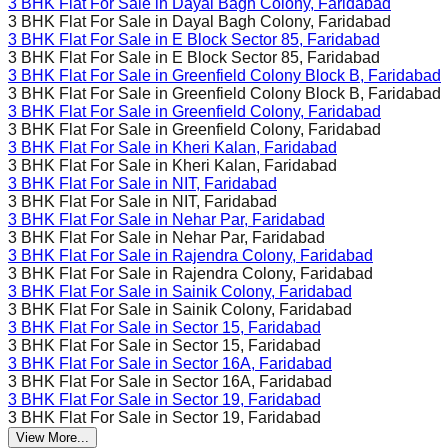
3 BHK Flat For Sale in
Dayal Bagh Colony, Faridabad
3 BHK Flat For Sale in
Dayal Bagh Colony, Faridabad
3 BHK Flat For Sale in
E Block Sector 85, Faridabad
3 BHK Flat For Sale in
E Block Sector 85, Faridabad
3 BHK Flat For Sale in
Greenfield Colony Block B, Faridabad
3 BHK Flat For Sale in
Greenfield Colony Block B, Faridabad
3 BHK Flat For Sale in
Greenfield Colony, Faridabad
3 BHK Flat For Sale in
Greenfield Colony, Faridabad
3 BHK Flat For Sale in
Kheri Kalan, Faridabad
3 BHK Flat For Sale in
Kheri Kalan, Faridabad
3 BHK Flat For Sale in
NIT, Faridabad
3 BHK Flat For Sale in
NIT, Faridabad
3 BHK Flat For Sale in
Nehar Par, Faridabad
3 BHK Flat For Sale in
Nehar Par, Faridabad
3 BHK Flat For Sale in
Rajendra Colony, Faridabad
3 BHK Flat For Sale in
Rajendra Colony, Faridabad
3 BHK Flat For Sale in
Sainik Colony, Faridabad
3 BHK Flat For Sale in
Sainik Colony, Faridabad
3 BHK Flat For Sale in
Sector 15, Faridabad
3 BHK Flat For Sale in
Sector 15, Faridabad
3 BHK Flat For Sale in
Sector 16A, Faridabad
3 BHK Flat For Sale in
Sector 16A, Faridabad
3 BHK Flat For Sale in
Sector 19, Faridabad
3 BHK Flat For Sale in
Sector 19, Faridabad
View More...