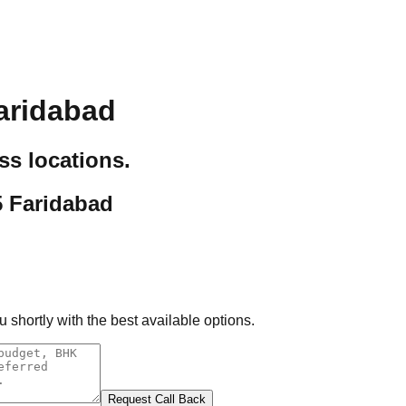
aridabad
ss locations.
5 Faridabad
 shortly with the best available options.
Request Call Back