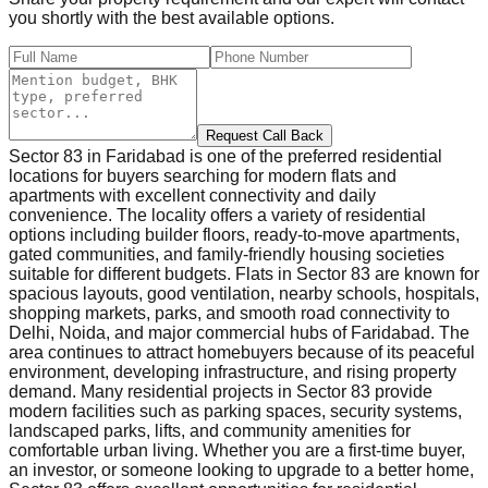
you shortly with the best available options.
Request Call Back
Sector 83 in Faridabad is one of the preferred residential
locations for buyers searching for modern flats and
apartments with excellent connectivity and daily
convenience. The locality offers a variety of residential
options including builder floors, ready-to-move apartments,
gated communities, and family-friendly housing societies
suitable for different budgets. Flats in Sector 83 are known for
spacious layouts, good ventilation, nearby schools, hospitals,
shopping markets, parks, and smooth road connectivity to
Delhi, Noida, and major commercial hubs of Faridabad. The
area continues to attract homebuyers because of its peaceful
environment, developing infrastructure, and rising property
demand. Many residential projects in Sector 83 provide
modern facilities such as parking spaces, security systems,
landscaped parks, lifts, and community amenities for
comfortable urban living. Whether you are a first-time buyer,
an investor, or someone looking to upgrade to a better home,