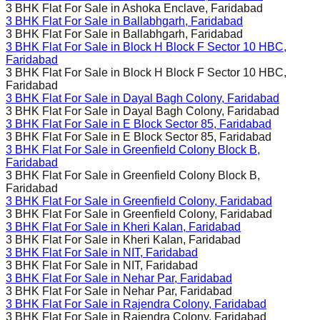
3 BHK Flat For Sale in
Ashoka Enclave, Faridabad
3 BHK Flat For Sale in
Ballabhgarh, Faridabad
3 BHK Flat For Sale in
Ballabhgarh, Faridabad
3 BHK Flat For Sale in
Block H Block F Sector 10 HBC,
Faridabad
3 BHK Flat For Sale in
Block H Block F Sector 10 HBC,
Faridabad
3 BHK Flat For Sale in
Dayal Bagh Colony, Faridabad
3 BHK Flat For Sale in
Dayal Bagh Colony, Faridabad
3 BHK Flat For Sale in
E Block Sector 85, Faridabad
3 BHK Flat For Sale in
E Block Sector 85, Faridabad
3 BHK Flat For Sale in
Greenfield Colony Block B,
Faridabad
3 BHK Flat For Sale in
Greenfield Colony Block B,
Faridabad
3 BHK Flat For Sale in
Greenfield Colony, Faridabad
3 BHK Flat For Sale in
Greenfield Colony, Faridabad
3 BHK Flat For Sale in
Kheri Kalan, Faridabad
3 BHK Flat For Sale in
Kheri Kalan, Faridabad
3 BHK Flat For Sale in
NIT, Faridabad
3 BHK Flat For Sale in
NIT, Faridabad
3 BHK Flat For Sale in
Nehar Par, Faridabad
3 BHK Flat For Sale in
Nehar Par, Faridabad
3 BHK Flat For Sale in
Rajendra Colony, Faridabad
3 BHK Flat For Sale in
Rajendra Colony, Faridabad