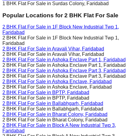
1 BHK Flat For Sale in
Surdas Colony, Faridabad
Popular Locations for
2 BHK
Flat For Sale
2 BHK Flat For Sale in
1F Block New Industrial Twp 1,
Faridabad
2 BHK Flat For Sale in
1F Block New Industrial Twp 1,
Faridabad
2 BHK Flat For Sale in
Aravali Vihar, Faridabad
2 BHK Flat For Sale in
Aravali Vihar, Faridabad
2 BHK Flat For Sale in
Ashoka Enclave Part 1, Faridabad
2 BHK Flat For Sale in
Ashoka Enclave Part 1, Faridabad
2 BHK Flat For Sale in
Ashoka Enclave Part 3, Faridabad
2 BHK Flat For Sale in
Ashoka Enclave Part 3, Faridabad
2 BHK Flat For Sale in
Ashoka Enclave, Faridabad
2 BHK Flat For Sale in
Ashoka Enclave, Faridabad
2 BHK Flat For Sale in
BPTP, Faridabad
2 BHK Flat For Sale in
BPTP, Faridabad
2 BHK Flat For Sale in
Ballabhgarh, Faridabad
2 BHK Flat For Sale in
Ballabhgarh, Faridabad
2 BHK Flat For Sale in
Bharat Colony, Faridabad
2 BHK Flat For Sale in
Bharat Colony, Faridabad
2 BHK Flat For Sale in
Block A New Industrial Twp 3,
Faridabad