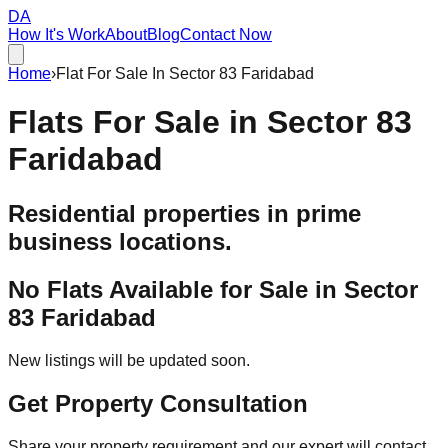
DA
How It's Work
About
Blog
Contact Now
Home
›
Flat For Sale In Sector 83 Faridabad
Flats For Sale in
Sector 83
Faridabad
Residential properties in prime
business locations.
No Flats Available for Sale in
Sector
83 Faridabad
New listings will be updated soon.
Get Property Consultation
Share your property requirement and our expert will contact