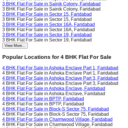
3 BHK Flat For Sale in
Sainik Colony, Faridabad
3 BHK Flat For Sale in
Sainik Colony, Faridabad
3 BHK Flat For Sale in
Sector 15, Faridabad
3 BHK Flat For Sale in
Sector 15, Faridabad
3 BHK Flat For Sale in
Sector 16A, Faridabad
3 BHK Flat For Sale in
Sector 16A, Faridabad
3 BHK Flat For Sale in
Sector 19, Faridabad
3 BHK Flat For Sale in
Sector 19, Faridabad
View More...
Popular Locations for
4 BHK
Flat For Sale
4 BHK Flat For Sale in
Ashoka Enclave Part 1, Faridabad
4 BHK Flat For Sale in
Ashoka Enclave Part 1, Faridabad
4 BHK Flat For Sale in
Ashoka Enclave Part 3, Faridabad
4 BHK Flat For Sale in
Ashoka Enclave Part 3, Faridabad
4 BHK Flat For Sale in
Ashoka Enclave, Faridabad
4 BHK Flat For Sale in
Ashoka Enclave, Faridabad
4 BHK Flat For Sale in
BPTP, Faridabad
4 BHK Flat For Sale in
BPTP, Faridabad
4 BHK Flat For Sale in
Block-S Sector 75, Faridabad
4 BHK Flat For Sale in
Block-S Sector 75, Faridabad
4 BHK Flat For Sale in
Charmwood Village, Faridabad
4 BHK Flat For Sale in
Charmwood Village, Faridabad