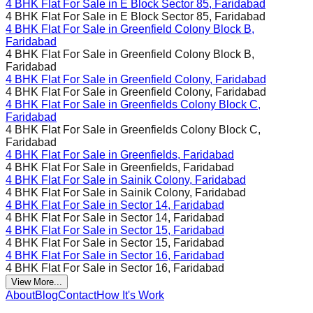
4 BHK Flat For Sale in
E Block Sector 85, Faridabad
4 BHK Flat For Sale in
E Block Sector 85, Faridabad
4 BHK Flat For Sale in
Greenfield Colony Block B,
Faridabad
4 BHK Flat For Sale in
Greenfield Colony Block B,
Faridabad
4 BHK Flat For Sale in
Greenfield Colony, Faridabad
4 BHK Flat For Sale in
Greenfield Colony, Faridabad
4 BHK Flat For Sale in
Greenfields Colony Block C,
Faridabad
4 BHK Flat For Sale in
Greenfields Colony Block C,
Faridabad
4 BHK Flat For Sale in
Greenfields, Faridabad
4 BHK Flat For Sale in
Greenfields, Faridabad
4 BHK Flat For Sale in
Sainik Colony, Faridabad
4 BHK Flat For Sale in
Sainik Colony, Faridabad
4 BHK Flat For Sale in
Sector 14, Faridabad
4 BHK Flat For Sale in
Sector 14, Faridabad
4 BHK Flat For Sale in
Sector 15, Faridabad
4 BHK Flat For Sale in
Sector 15, Faridabad
4 BHK Flat For Sale in
Sector 16, Faridabad
4 BHK Flat For Sale in
Sector 16, Faridabad
View More...
About
Blog
Contact
How It's Work