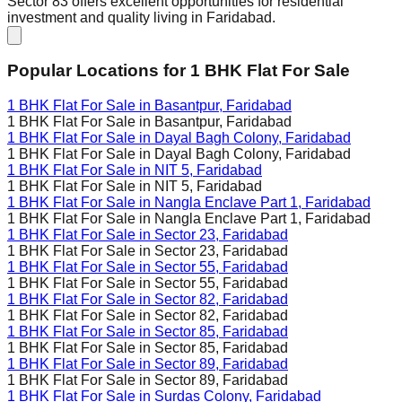
Sector 83 offers excellent opportunities for residential
investment and quality living in Faridabad.
Popular Locations for
1 BHK
Flat For Sale
1 BHK Flat For Sale in
Basantpur, Faridabad
1 BHK Flat For Sale in
Basantpur, Faridabad
1 BHK Flat For Sale in
Dayal Bagh Colony, Faridabad
1 BHK Flat For Sale in
Dayal Bagh Colony, Faridabad
1 BHK Flat For Sale in
NIT 5, Faridabad
1 BHK Flat For Sale in
NIT 5, Faridabad
1 BHK Flat For Sale in
Nangla Enclave Part 1, Faridabad
1 BHK Flat For Sale in
Nangla Enclave Part 1, Faridabad
1 BHK Flat For Sale in
Sector 23, Faridabad
1 BHK Flat For Sale in
Sector 23, Faridabad
1 BHK Flat For Sale in
Sector 55, Faridabad
1 BHK Flat For Sale in
Sector 55, Faridabad
1 BHK Flat For Sale in
Sector 82, Faridabad
1 BHK Flat For Sale in
Sector 82, Faridabad
1 BHK Flat For Sale in
Sector 85, Faridabad
1 BHK Flat For Sale in
Sector 85, Faridabad
1 BHK Flat For Sale in
Sector 89, Faridabad
1 BHK Flat For Sale in
Sector 89, Faridabad
1 BHK Flat For Sale in
Surdas Colony, Faridabad