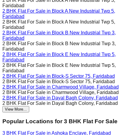
2 BHK Flat For Sale in
Block A New Industrial Twp 3,
Faridabad
2 BHK Flat For Sale in
Block A New Industrial Twp 5,
Faridabad
2 BHK Flat For Sale in
Block A New Industrial Twp 5,
Faridabad
2 BHK Flat For Sale in
Block B New Industrial Twp 3,
Faridabad
2 BHK Flat For Sale in
Block B New Industrial Twp 3,
Faridabad
2 BHK Flat For Sale in
Block E New Industrial Twp 5,
Faridabad
2 BHK Flat For Sale in
Block E New Industrial Twp 5,
Faridabad
2 BHK Flat For Sale in
Block-S Sector 75, Faridabad
2 BHK Flat For Sale in
Block-S Sector 75, Faridabad
2 BHK Flat For Sale in
Charmwood Village, Faridabad
2 BHK Flat For Sale in
Charmwood Village, Faridabad
2 BHK Flat For Sale in
Dayal Bagh Colony, Faridabad
2 BHK Flat For Sale in
Dayal Bagh Colony, Faridabad
View More...
Popular Locations for
3 BHK
Flat For Sale
3 BHK Flat For Sale in
Ashoka Enclave, Faridabad